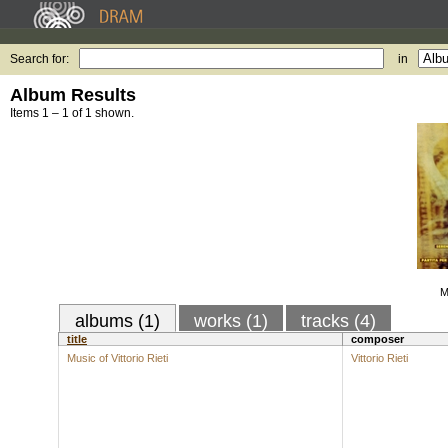
Search for:
in
Album Results
Items 1 – 1 of 1 shown.
M
albums (1)
works (1)
tracks (4)
title
composer
Music of Vittorio Rieti
Vittorio Rieti