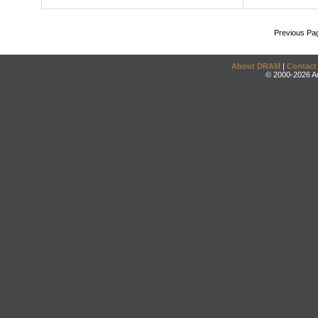
Previous Pa
About DRAM
|
Contact
© 2000-2026 An