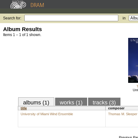
Search for:
in
Album Results
Items 1 – 1 of 1 shown.
Uni
albums (1)
works (1)
tracks (3)
title
composer
University of Miami Wind Ensemble
Thomas M. Sleeper
Previous Pa