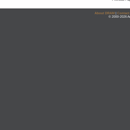
About DRAM
|
Contact
© 2000-2026 An