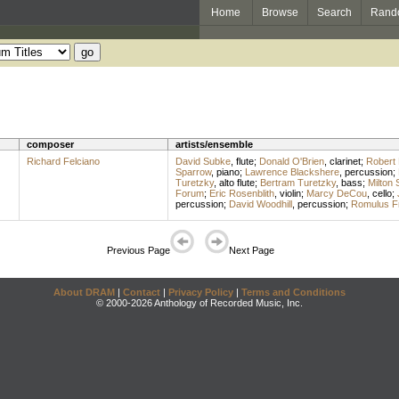
Home
Browse
Search
Rand
composer
artists/ensemble
Richard Felciano
David Subke
,
flute
;
Donald O'Brien
,
clarinet
;
Robert 
Sparrow
,
piano
;
Lawrence Blackshere
,
percussion
;
Turetzky
,
alto flute
;
Bertram Turetzky
,
bass
;
Milton 
Forum
;
Eric Rosenblith
,
violin
;
Marcy DeCou
,
cello
;
percussion
;
David Woodhill
,
percussion
;
Romulus Fr
Previous Page
Next Page
About DRAM
|
Contact
|
Privacy Policy
|
Terms and Conditions
© 2000-2026 Anthology of Recorded Music, Inc.