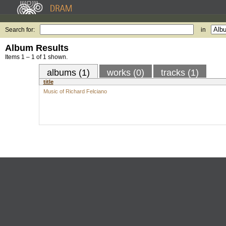
Search for:
in
Album Results
Items 1 – 1 of 1 shown.
albums (1)
works (0)
tracks (1)
title
Music of Richard Felciano