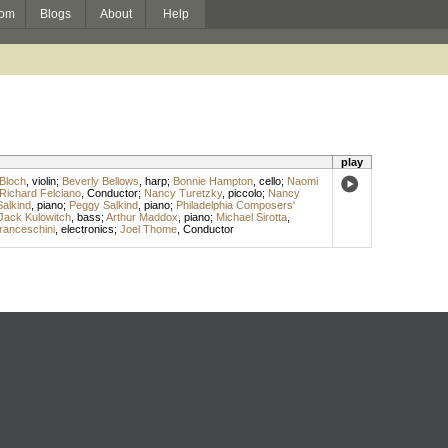
om
Blogs
About
Help
play
Bloch
,
violin
;
Beverly Bellows
,
harp
;
Bonnie Hampton
,
cello
;
Naomi
Richard Felciano
,
Conductor
;
Nancy Turetzky
,
piccolo
;
Nancy
Salkind
,
piano
;
Peggy Salkind
,
piano
;
Philadelphia Composers'
Jack Kulowitch
,
bass
;
Arthur Maddox
,
piano
;
Michael Sirotta
,
anceschini
,
electronics
;
Joel Thome
,
Conductor