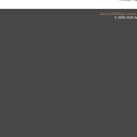
About DRAM
|
Contact
© 2000-2026 An