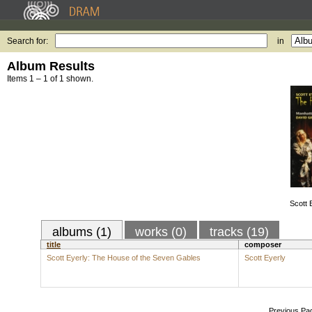
Search for:
in
Album Results
Items 1 – 1 of 1 shown.
Scott 
albums (1)
works (0)
tracks (19)
title
composer
Scott Eyerly: The House of the Seven Gables
Scott Eyerly
Previous Pa