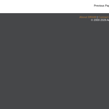
Previous Pa
About DRAM
|
Contact
© 2000-2026 An