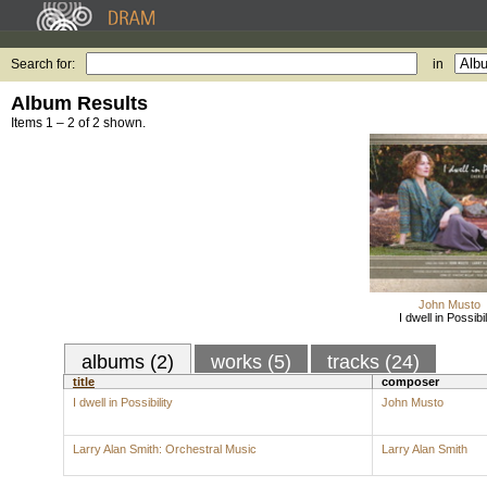
Search for:
in
Album Results
Items 1 – 2 of 2 shown.
John Musto
I dwell in Possibil
albums (2)
works (5)
tracks (24)
title
composer
I dwell in Possibility
John Musto
Larry Alan Smith: Orchestral Music
Larry Alan Smith