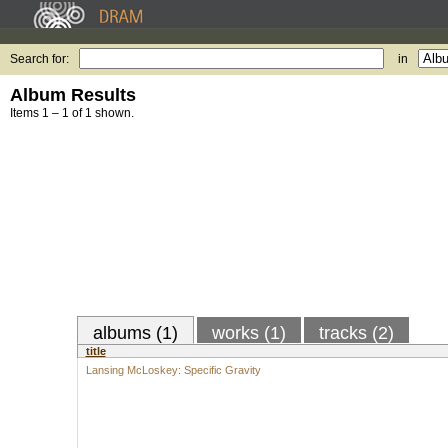
Search for:
in
Album Results
Items 1 – 1 of 1 shown.
albums (1)
works (1)
tracks (2)
title
Lansing McLoskey: Specific Gravity