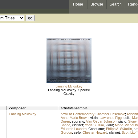
Home
Browse
Search
Rand
Lansing Mcloskey
Lansing McLoskey: Specific
Gravity
composer
artists/ensemble
Lansing Mcloskey
newEar Contemporary Chamber Ensemble
;
Adrien
Anne-Marie Brown
,
violin
;
Lawrence Figg
,
cello
;
Mar
Duren
,
soprano
;
Alan Oscar Johnson
,
piano
;
Stony
Shane
,
clarinet
;
Yeon-Su Kim
,
violin
;
Marie-Michel B
Eduardo Leandro
,
Conductor
;
Philipp A. Stäudlin
,
sa
Gordon
,
cello
;
Chester Howard
,
clarinet
;
Scott Litoff