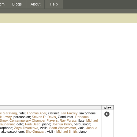
om
Blogs
About
Help
play
ne Garstang
,
flute
;
Thomas Aber
,
clarinet
;
Jan Faidley
,
saxophone
;
k Lowry
,
percussion
;
Steven D. Davis
,
Conductor
;
Rebecca
 Brook Contemporary Chamber Players
;
Ray Furuta
,
flute
;
Michael
eauparlant
,
cello
;
Fadi Deeb
,
piano
;
Joshua Perry
,
percussion
;
xophone
;
Zoya Tsvetkova
,
violin
;
Scott Woolweaver
,
viola
;
Joshua
,
alto saxophone
;
Sho Omagari
,
violin
;
Michael Smith
,
piano