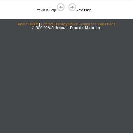
Previous Page
Next Page
About DRAM
|
Contact
|
Privacy Policy
|
Terms and Conditions
© 2000-2026 Anthology of Recorded Music, Inc.