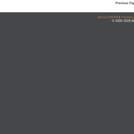
Previous Pa
About DRAM
|
Contact
© 2000-2026 An