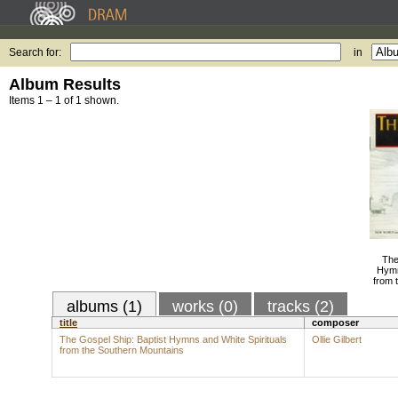
Search for:
in
Album Results
Items 1 – 1 of 1 shown.
The
Hymn
from 
albums (1)
works (0)
tracks (2)
title
composer
The Gospel Ship: Baptist Hymns and White Spirituals
Ollie Gilbert
from the Southern Mountains