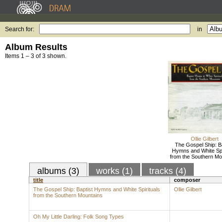
Search for:
in
Album Results
Items 1 – 3 of 3 shown.
Ollie Gilbert
The Gospel Ship: Ba
Hymns and White Spi
from the Southern Mo
albums (3)
works (1)
tracks (4)
title
composer
The Gospel Ship: Baptist Hymns and White Spirituals
Ollie Gilbert
from the Southern Mountains
Oh My Little Darling: Folk Song Types