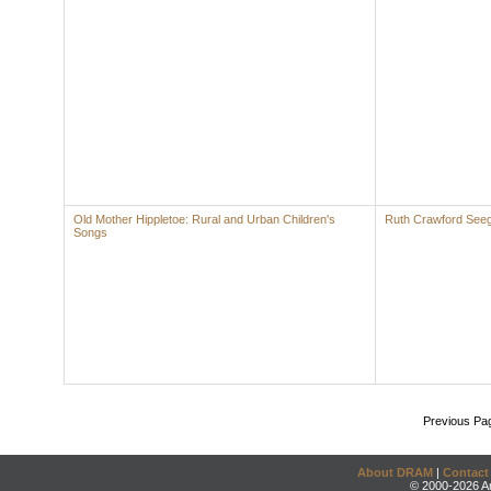
Old Mother Hippletoe: Rural and Urban Children's
Ruth Crawford See
Songs
Previous Pa
About DRAM
|
Contact
© 2000-2026 An