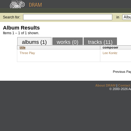
Search for:
in
Album Results
Items 1 – 1 of 1 shown.
albums (1)
works (0)
tracks (11)
title
composer
Three Play
Lee Konitz
Previous Pa
About DRAM
|
Contact
© 2000-2026 An