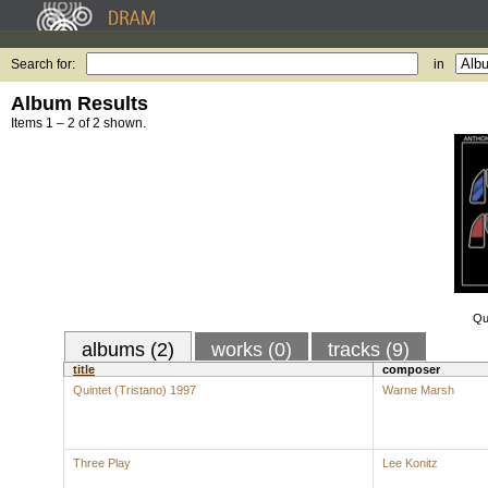
Search for:
in
Album Results
Items 1 – 2 of 2 shown.
Qu
albums (2)
works (0)
tracks (9)
title
composer
Quintet (Tristano) 1997
Warne Marsh
Three Play
Lee Konitz