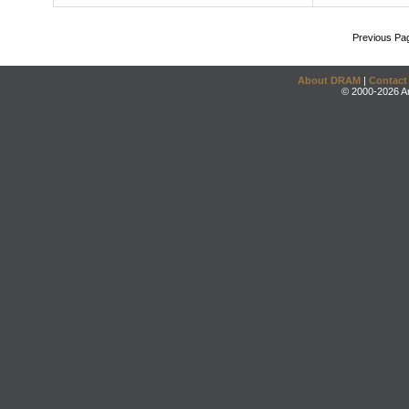
Previous Pa
About DRAM
|
Contact
© 2000-2026 An