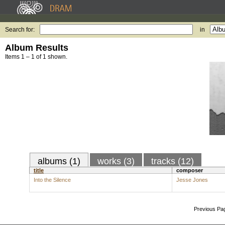
Search for:
in
Album Results
Items 1 – 1 of 1 shown.
albums (1)
works (3)
tracks (12)
title
composer
Into the Silence
Jesse Jones
Previous Pa