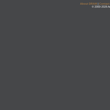
About DRAM
|
Contact
© 2000-2026 An