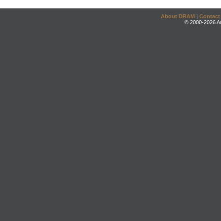
About DRAM
|
Contact
© 2000-2026 An