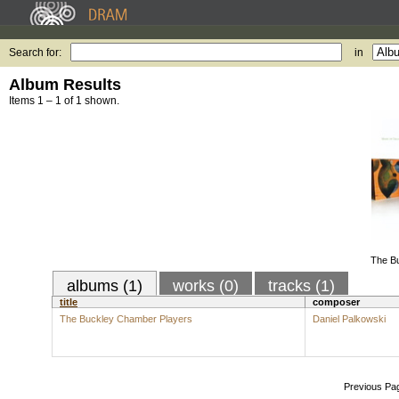
Search for:
in
Album Results
Items 1 – 1 of 1 shown.
The B
albums (1)
works (0)
tracks (1)
title
composer
The Buckley Chamber Players
Daniel Palkowski
Previous Pa