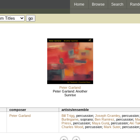
Home
Browse
Search
Rand
Peter Garland
Peter Garland: Another
Sunrise
composer
artists/ensemble
Peter Garland
Bill Trigg
,
percussion
;
Joseph Gramley
,
percussion
Burlingame
,
soprano
;
Ben Ramirez
,
percussion
;
Mar
Priess
,
percussion
;
Maya Gunji
,
percussion
;
Aki Ta
Charles Wood
,
percussion
;
Mark Suter
,
percussion