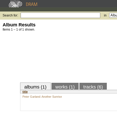
Search for:
in
Album Results
Items 1 – 1 of 1 shown.
albums (1)
works (1)
tracks (6)
title
Peter Garland: Another Sunrise