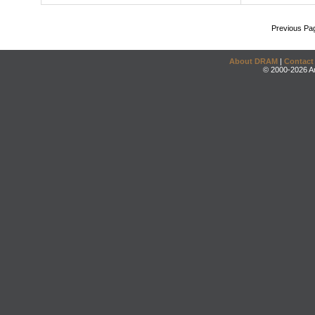
Previous Pa
About DRAM
|
Contact
© 2000-2026 An