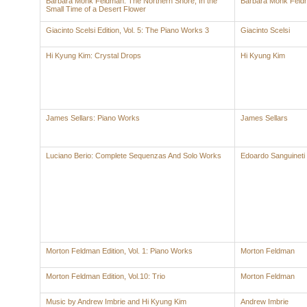
Barbara Monk Feldman: The Northern Shore; In the
Barbara Monk Feld
Small Time of a Desert Flower
Giacinto Scelsi Edition, Vol. 5: The Piano Works 3
Giacinto Scelsi
Hi Kyung Kim: Crystal Drops
Hi Kyung Kim
James Sellars: Piano Works
James Sellars
Luciano Berio: Complete Sequenzas And Solo Works
Edoardo Sanguineti
Morton Feldman Edition, Vol. 1: Piano Works
Morton Feldman
Morton Feldman Edition, Vol.10: Trio
Morton Feldman
Music by Andrew Imbrie and Hi Kyung Kim
Andrew Imbrie