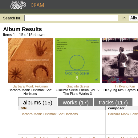
Search for:
in
Album Results
Items 1 – 15 of 15 shown.
Barbara Monk Feldman
Giacinto Scelsi
Hi Kyung Kim
Barbara Monk Feldman: Soft
Giacinto Scelsi Edition, Vol. 5:
Hi Kyung Kim: Crystal
Horizons
The Piano Works 3
albums (15)
works (17)
tracks (117)
title
composer
Barbara Monk Feldman: Soft Horizons
Barbara Monk Feld