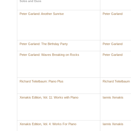
Solos and Duos
Peter Garland: Another Sunrise
Peter Garland
Peter Garland: The Birthday Party
Peter Garland
Peter Garland: Waves Breaking on Rocks
Peter Garland
Richard Teitelbaum: Piano Plus
Richard Teitelbaum
Xenakis Edition, Vol. 11: Works with Piano
Iannis Xenakis
Xenakis Edition, Vol. 4: Works For Piano
Iannis Xenakis