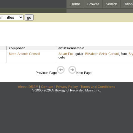
Home
Browse
Search
Rand
composer
artists/ensemble
Marc-Antonio Consoli
Stuart Fox
,
guitar
;
Elizabeth Szlek-Consoli
,
flute
;
Br
cello
Previous Page
Next Page
About DRAM
|
Contact
|
Privacy Policy
|
Terms and Conditions
© 2000-2026 Anthology of Recorded Music, Inc.