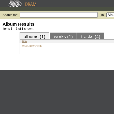
Search for:
in
Album Results
Items 1 – 1 of 1 shown.
albums (1)
works (1)
tracks (4)
title
Consoli/Cervetti