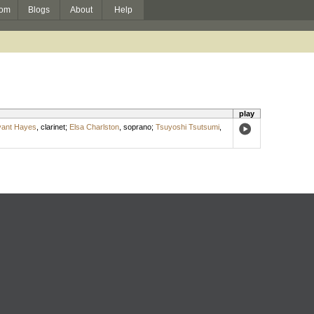
om
Blogs
About
Help
play
yant Hayes
,
clarinet
;
Elsa Charlston
,
soprano
;
Tsuyoshi Tsutsumi
,