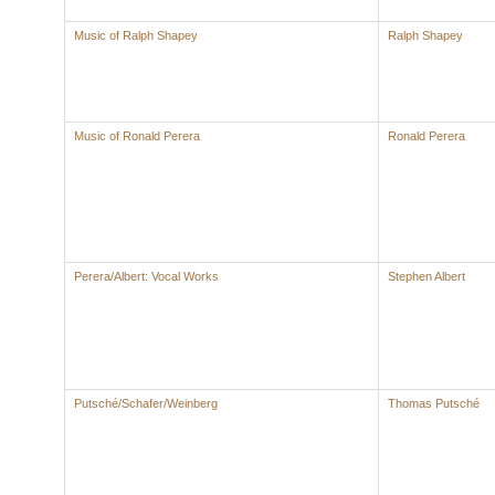
Music of Ralph Shapey
Ralph Shapey
Music of Ronald Perera
Ronald Perera
Perera/Albert: Vocal Works
Stephen Albert
Putsché/Schafer/Weinberg
Thomas Putsché