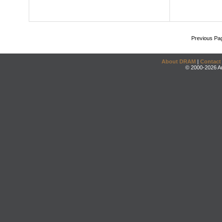
Previous Pa
About DRAM
|
Contact
© 2000-2026 An