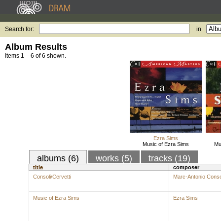
Search for:
in
Album Results
Items 1 – 6 of 6 shown.
Ezra Sims
Music of Ezra Sims
Mu
albums (6)
works (5)
tracks (19)
title
composer
Consoli/Cervetti
Marc-Antonio Conso
Music of Ezra Sims
Ezra Sims