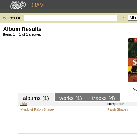
Search for:
in
Album Results
Items 1 – 1 of 1 shown.
Mu
albums (1)
works (1)
tracks (4)
title
composer
Music of Ralph Shapey
Ralph Shapey