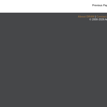
Previous Pa
About DRAM
|
Contact
© 2000-2026 An