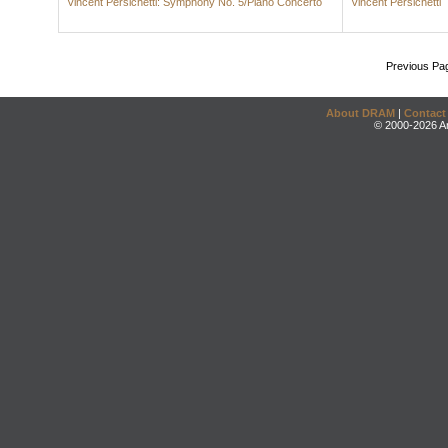
Vincent Persichetti: Symphony No. 5/Piano Concerto
Vincent Persichetti
Previous Pa
About DRAM
|
Contact
© 2000-2026 An