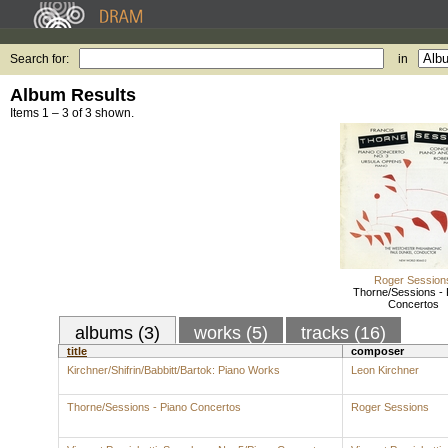
Search for:
in
Album Results
Items 1 – 3 of 3 shown.
Roger Session
Thorne/Sessions - 
Concertos
albums (3)
works (5)
tracks (16)
title
composer
Kirchner/Shifrin/Babbitt/Bartok: Piano Works
Leon Kirchner
Thorne/Sessions - Piano Concertos
Roger Sessions