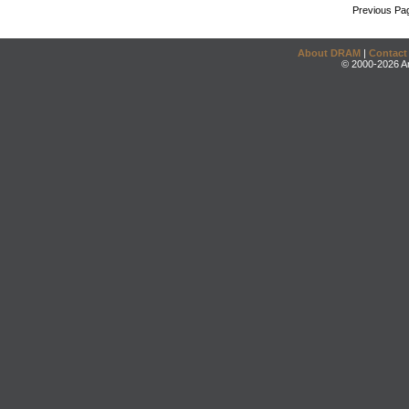
Previous Pa
About DRAM
|
Contact
© 2000-2026 An