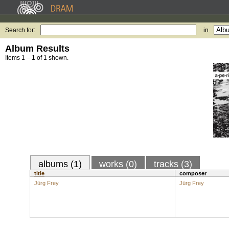
Search for:
in
Album Results
Items 1 – 1 of 1 shown.
albums (1)
works (0)
tracks (3)
title
composer
Jürg Frey
Jürg Frey