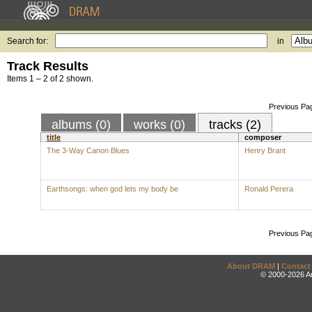
Search for:
in
Track Results
Items 1 – 2 of 2 shown.
Previous Pa
albums (0)
works (0)
tracks (2)
title
composer
The 3-Way Canon Blues
Henry Brant
Earthsongs: when god lets my body be
Ronald Perera
Previous Pa
About DRAM
|
Contact
© 2000-2026 An