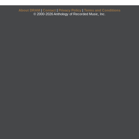
About DRAM
|
Contact
|
Privacy Policy
|
Terms and Conditions
© 2000-2026 Anthology of Recorded Music, Inc.