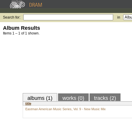
Search for:
in
Album Results
Items 1 – 1 of 1 shown.
albums (1)
works (0)
tracks (2)
title
Eastman American Music Series, Vol. 9 - New Music Mix