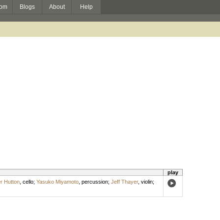
om
Blogs
About
Help
play
r Hutton
,
cello
;
Yasuko Miyamoto
,
percussion
;
Jeff Thayer
,
violin
;