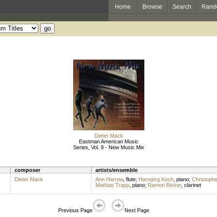
Home
Browse
Search
Rand
Dieter Mack
Eastman American Music
Series, Vol. 9 - New Music Mix
composer
artists/ensemble
Dieter Mack
Ann Harrow
,
flute
;
Hansjörg Koch
,
piano
;
Christophe
Mathias Trapp
,
piano
;
Ramon Ricker
,
clarinet
Previous Page
Next Page