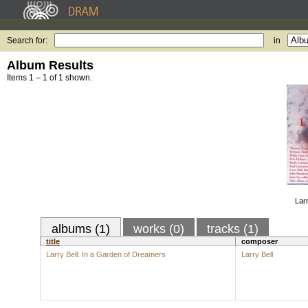
Search for:
in
Album Results
Items 1 – 1 of 1 shown.
Larr
albums (1)
works (0)
tracks (1)
title
composer
Larry Bell: In a Garden of Dreamers
Larry Bell