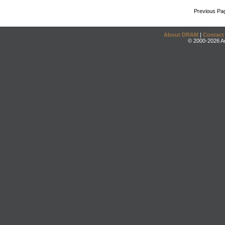
Previous Pa
About DRAM
|
Contact
© 2000-2026 An