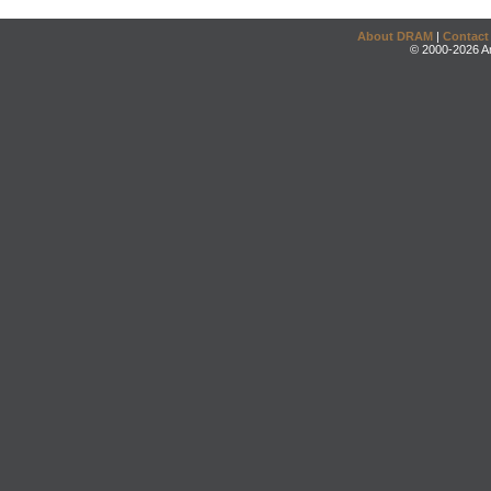
About DRAM
|
Contact
© 2000-2026 An