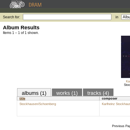
Search for:
in
Album Results
Items 1 – 1 of 1 shown.
Ka
Sto
albums (1)
works (1)
tracks (4)
title
composer
Stockhausen/Schoenberg
Karlheinz Stockhau
Previous Pa