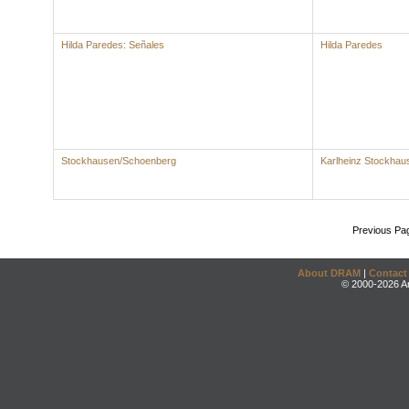
Hilda Paredes: Señales
Hilda Paredes
Stockhausen/Schoenberg
Karlheinz Stockhau
Previous Pa
About DRAM
|
Contact
© 2000-2026 An