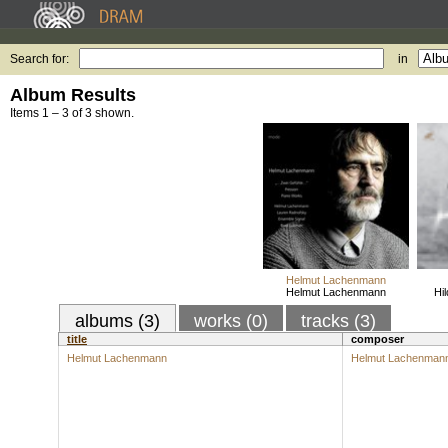
Search for:
in
Album Results
Items 1 – 3 of 3 shown.
Helmut Lachenmann
Helmut Lachenmann
Hi
albums (3)
works (0)
tracks (3)
title
composer
Helmut Lachenmann
Helmut Lachenman