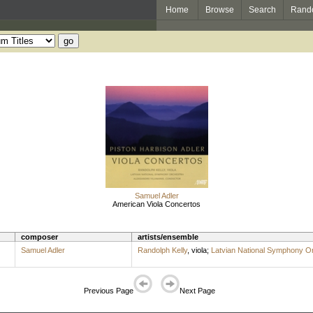
Home
Browse
Search
Rand
Samuel Adler
American Viola Concertos
composer
artists/ensemble
Samuel Adler
Randolph Kelly
,
viola
;
Latvian National Symphony O
Previous Page
Next Page