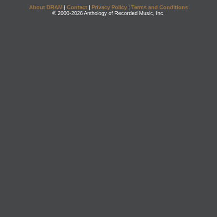
About DRAM
|
Contact
|
Privacy Policy
|
Terms and Conditions
© 2000-2026 Anthology of Recorded Music, Inc.