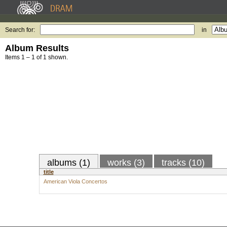
Search for:
in
Album Results
Items 1 – 1 of 1 shown.
albums (1)
works (3)
tracks (10)
title
American Viola Concertos