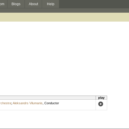
om
Blogs
About
Help
play
rchestra
;
Aleksandrs Vilumanis
,
Conductor