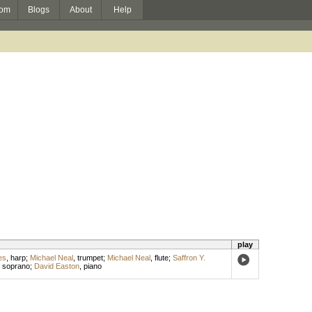
om
Blogs
About
Help
play
es
,
harp
;
Michael Neal
,
trumpet
;
Michael Neal
,
flute
;
Saffron Y.
,
soprano
;
David Easton
,
piano