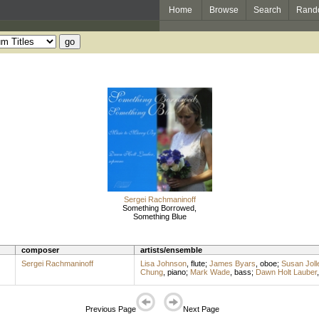
Home
Browse
Search
Rand
Sergei Rachmaninoff
Something Borrowed,
Something Blue
composer
artists/ensemble
Sergei Rachmaninoff
Lisa Johnson
,
flute
;
James Byars
,
oboe
;
Susan Joll
Chung
,
piano
;
Mark Wade
,
bass
;
Dawn Holt Lauber
Previous Page
Next Page