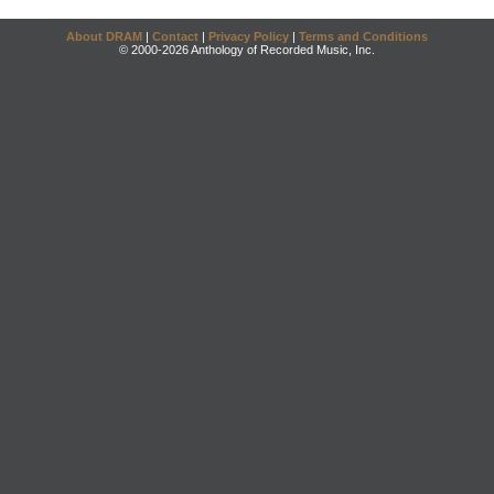
About DRAM
|
Contact
|
Privacy Policy
|
Terms and Conditions
© 2000-2026 Anthology of Recorded Music, Inc.