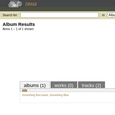
Search for:
in
Album Results
Items 1 – 1 of 1 shown.
albums (1)
works (0)
tracks (2)
title
Something Borrowed, Something Blue