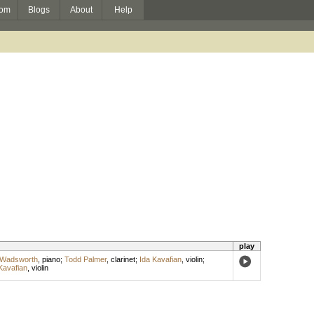
om
Blogs
About
Help
play
 Wadsworth
,
piano
;
Todd Palmer
,
clarinet
;
Ida Kavafian
,
violin
;
Kavafian
,
violin