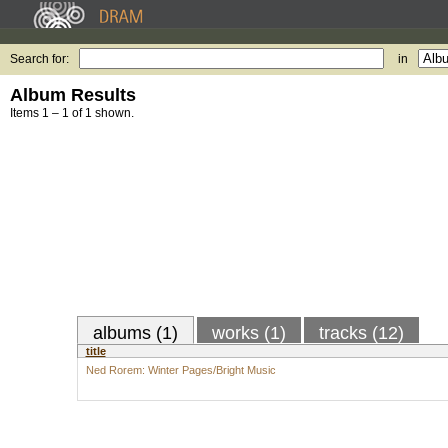
Search for:
in
Album Results
Items 1 – 1 of 1 shown.
albums (1)
works (1)
tracks (12)
title
Ned Rorem: Winter Pages/Bright Music