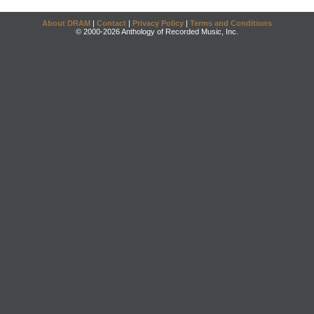
About DRAM
|
Contact
|
Privacy Policy
|
Terms and Conditions
© 2000-2026 Anthology of Recorded Music, Inc.