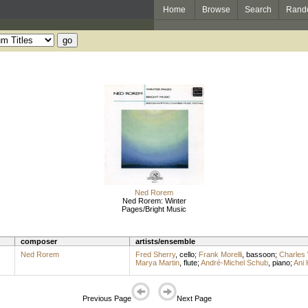
Home
Browse
Search
Rand
Ned Rorem
Ned Rorem: Winter
Pages/Bright Music
composer
artists/ensemble
Ned Rorem
Fred Sherry
,
cello
;
Frank Morelli
,
bassoon
;
Charles
Marya Martin
,
flute
;
André-Michel Schub
,
piano
;
Ani 
Previous Page
Next Page