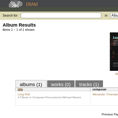
Search for:
in
Album Results
Items 1 – 1 of 1 shown.
Al
albums (1)
works (0)
tracks (1)
title
composer
Long Roll
Alexander Tcherepn
A Tribute to Composer-Percussionist Michael Manion
Previous Pa