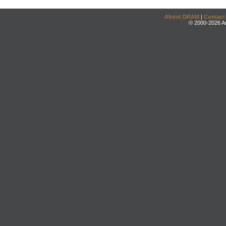
About DRAM
|
Contact
© 2000-2026 An