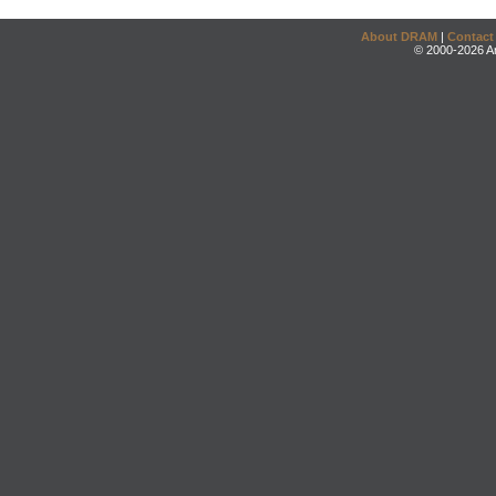
About DRAM
|
Contact
© 2000-2026 An