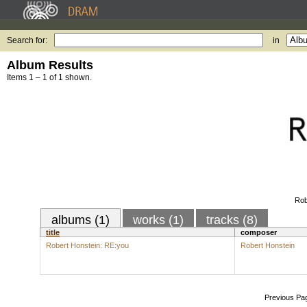
Search for:
in
Album Results
Items 1 – 1 of 1 shown.
Rob
albums (1)
works (1)
tracks (8)
title
composer
Robert Honstein: RE:you
Robert Honstein
Previous Pa