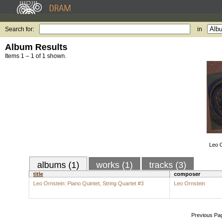
Search for:
in
Album Results
Items 1 – 1 of 1 shown.
Leo O
albums (1)
works (1)
tracks (3)
title
composer
Leo Ornstein: Piano Quintet, String Quartet #3
Leo Ornstein
Previous Pa