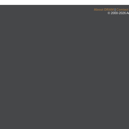
About DRAM
|
Contact
© 2000-2026 An