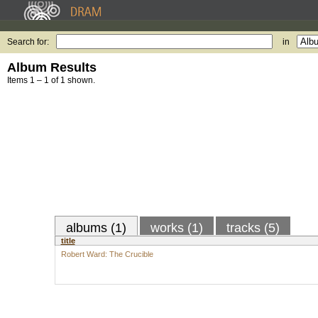
Search for:
in
Album Results
Items 1 – 1 of 1 shown.
albums (1)
works (1)
tracks (5)
title
Robert Ward: The Crucible