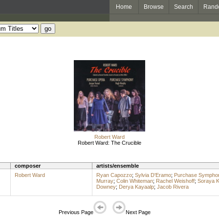
Home
Browse
Search
Rand
Robert Ward
Robert Ward: The Crucible
composer
artists/ensemble
Robert Ward
Ryan Capozzo
;
Sylvia D'Eramo
;
Purchase Symphon
Murray
;
Colin Whiteman
;
Rachel Weishoff
;
Soraya K
Downey
;
Derya Kayaalp
;
Jacob Rivera
Previous Page
Next Page