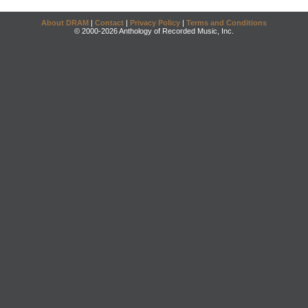
About DRAM
|
Contact
|
Privacy Policy
|
Terms and Conditions
© 2000-2026 Anthology of Recorded Music, Inc.