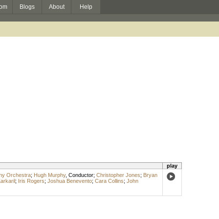
om
Blogs
About
Help
play
y Orchestra
;
Hugh Murphy
,
Conductor
;
Christopher Jones
;
Bryan
arkaril
;
Iris Rogers
;
Joshua Benevento
;
Cara Collins
;
John