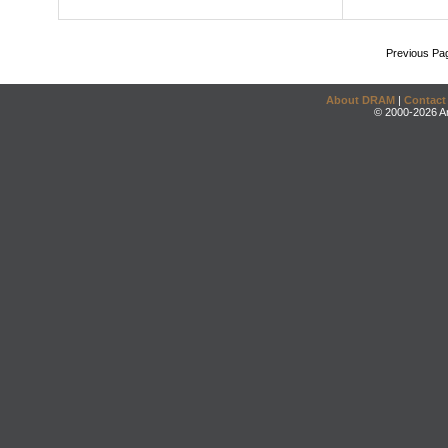
Previous Pa
About DRAM
|
Contact
© 2000-2026 An