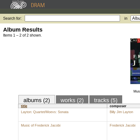
Search for:
in
Album Results
Items 1 – 2 of 2 shown.
Musi
albums (2)
works (2)
tracks (5)
title
composer
Layton: Quartet/Moevs: Sonata
Billy Jim Layton
Music of Frederick Jacobi
Frederick Jacobi