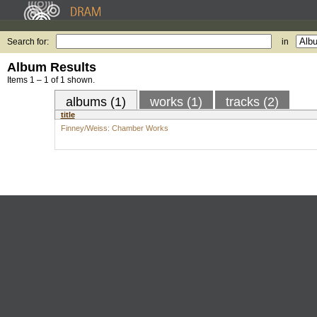
Search for:
in
Album Results
Items 1 – 1 of 1 shown.
albums (1)
works (1)
tracks (2)
title
Finney/Weiss: Chamber Works