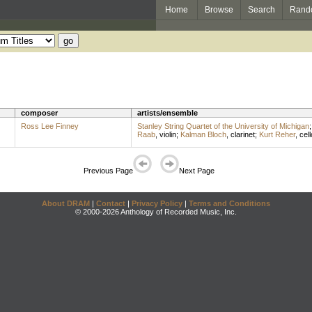
Home
Browse
Search
Rand
composer
artists/ensemble
Ross Lee Finney
Stanley String Quartet of the University of Michigan
Raab
,
violin
;
Kalman Bloch
,
clarinet
;
Kurt Reher
,
cell
Previous Page
Next Page
About DRAM
|
Contact
|
Privacy Policy
|
Terms and Conditions
© 2000-2026 Anthology of Recorded Music, Inc.