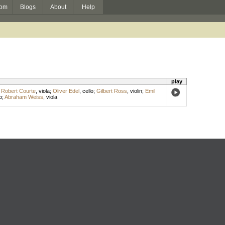
om
Blogs
About
Help
play
;
Robert Courte
,
viola
;
Oliver Edel
,
cello
;
Gilbert Ross
,
violin
;
Emil
o
;
Abraham Weiss
,
viola