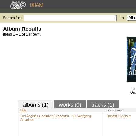
Search for:
in
Album Results
Items 1 – 1 of 1 shown.
Lo
Orc
albums (1)
works (0)
tracks (1)
title
composer
Los Angeles Chamber Orchestra – für Wolfgang
Donald Crockett
Amadeus