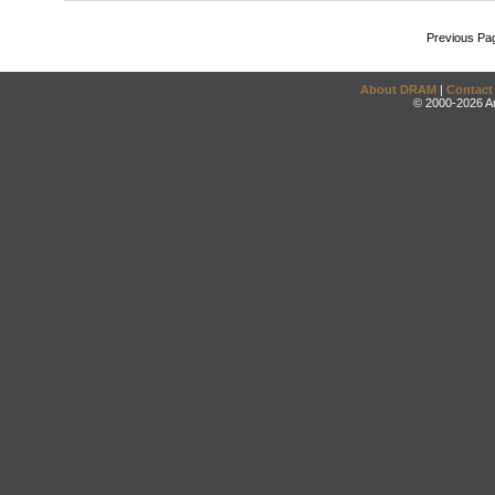
Previous Pa
About DRAM
|
Contact
© 2000-2026 An