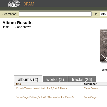
Search for:
in
Album Results
Items 1 – 2 of 2 shown.
John
Th
albums (2)
works (2)
tracks (26)
title
composer
Crumb/Brown: New Music for 1,2 & 3 Pianos
Earle Brown
John Cage Edition, Vol. 49: The Works for Piano 9
John Cage