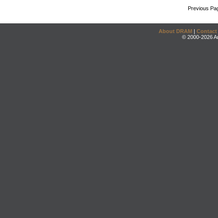
Previous Pa
About DRAM
|
Contact
© 2000-2026 An