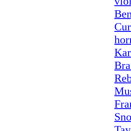
vio
Ben
Cur
hor
Kar
Bra
Reb
Mus
Fra
Sno
Tay