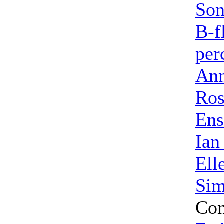
So
B-f
per
Ann
Ros
Ens
Ian
Ell
Sim
Con