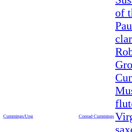
of 
Pau
cla
Rob
Gr
Cu
Mus
flut
Vir
Cummings/Ung
Conrad Cummings
sax