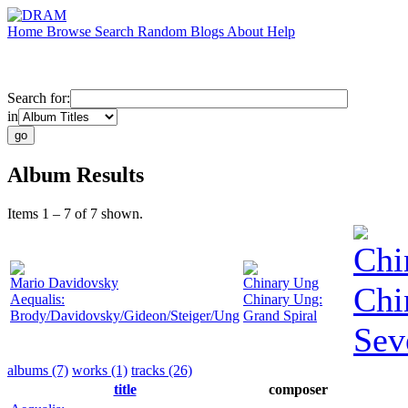
Home
Browse
Search
Random
Blogs
About
Help
Search for:
in
Album Results
Items 1 – 7 of 7 shown.
Chi
Mario Davidovsky
Chinary Ung
Chi
Aequalis:
Chinary Ung:
Brody/Davidovsky/Gideon/Steiger/Ung
Grand Spiral
Sev
albums (7)
works (1)
tracks (26)
title
composer