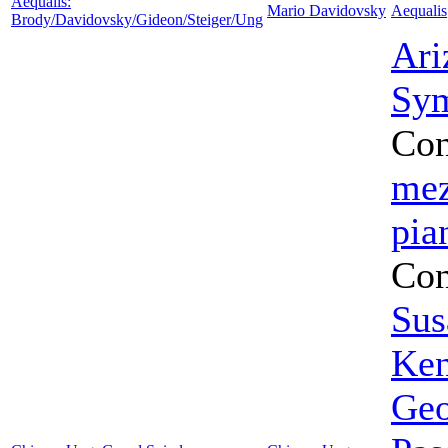
Aequalis:
Mario Davidovsky
Aequalis
Brody/Davidovsky/Gideon/Steiger/Ung
Ari
Sym
Con
mez
pia
Con
Sus
Ken
Geo