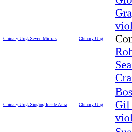
Gra
vio
Con
Chinary Ung: Seven Mirrors
Chinary Ung
Rob
Sea
Cra
Bos
Gil
Chinary Ung: Singing Inside Aura
Chinary Ung
vio
Sus