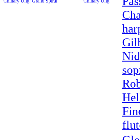
Pas
Chinary Ung: Grand Spiral
Chinary Ung
Cha
har
Gil
Nid
sop
Rob
Hel
Fin
flut
Glo