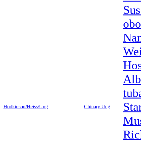
Sus
obo
Nan
Wei
Hos
Alb
tub
Sta
Hodkinson/Heiss/Ung
Chinary Ung
Mus
Ric