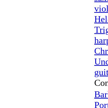
vio
Hel
Tri
har
Chr
Un
gui
Con
Bar
Por