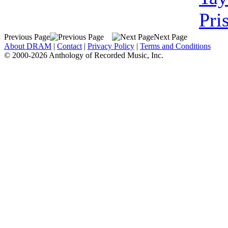
Pri
Previous Page
Next Page
About DRAM
|
Contact
|
Privacy Policy
|
Terms and Conditions
© 2000-2026 Anthology of Recorded Music, Inc.