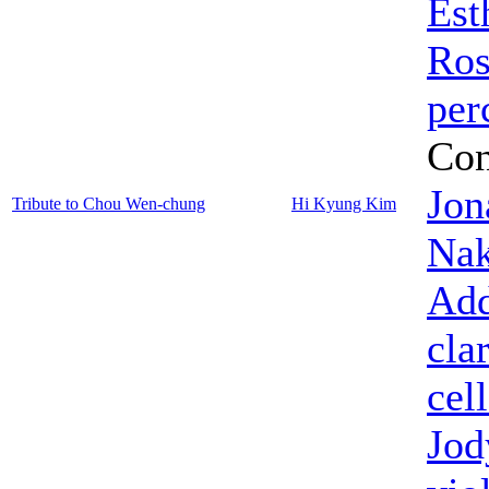
Est
Ros
per
Con
Jon
Tribute to Chou Wen-chung
Hi Kyung Kim
Nak
Add
cla
cel
Jod