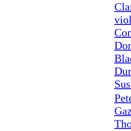
Cla
vio
Con
Don
Bla
Dun
Sus
Pet
Gaz
Th