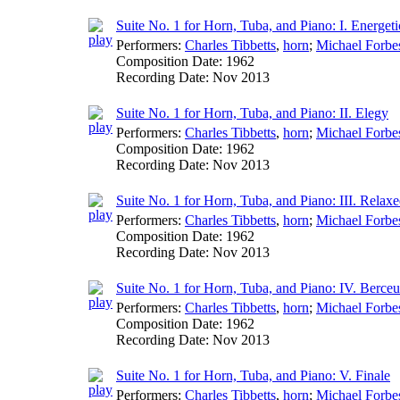
Suite No. 1 for Horn, Tuba, and Piano: I. Energeti
Performers:
Charles Tibbetts
,
horn
;
Michael Forbe
Composition Date:
1962
Recording Date:
Nov 2013
Suite No. 1 for Horn, Tuba, and Piano: II. Elegy
Performers:
Charles Tibbetts
,
horn
;
Michael Forbe
Composition Date:
1962
Recording Date:
Nov 2013
Suite No. 1 for Horn, Tuba, and Piano: III. Relax
Performers:
Charles Tibbetts
,
horn
;
Michael Forbe
Composition Date:
1962
Recording Date:
Nov 2013
Suite No. 1 for Horn, Tuba, and Piano: IV. Berce
Performers:
Charles Tibbetts
,
horn
;
Michael Forbe
Composition Date:
1962
Recording Date:
Nov 2013
Suite No. 1 for Horn, Tuba, and Piano: V. Finale
Performers:
Charles Tibbetts
,
horn
;
Michael Forbe