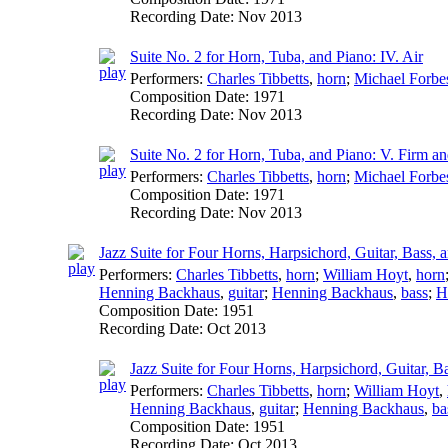
Recording Date:
Nov 2013
Suite No. 2 for Horn, Tuba, and Piano: IV. Air
Performers:
Charles Tibbetts
,
horn
;
Michael Forbe
Composition Date:
1971
Recording Date:
Nov 2013
Suite No. 2 for Horn, Tuba, and Piano: V. Firm a
Performers:
Charles Tibbetts
,
horn
;
Michael Forbe
Composition Date:
1971
Recording Date:
Nov 2013
Jazz Suite for Four Horns, Harpsichord, Guitar, Bass,
Performers:
Charles Tibbetts
,
horn
;
William Hoyt
,
horn
Henning Backhaus
,
guitar
;
Henning Backhaus
,
bass
;
H
Composition Date:
1951
Recording Date:
Oct 2013
Jazz Suite for Four Horns, Harpsichord, Guitar, B
Performers:
Charles Tibbetts
,
horn
;
William Hoyt
,
Henning Backhaus
,
guitar
;
Henning Backhaus
,
ba
Composition Date:
1951
Recording Date:
Oct 2013