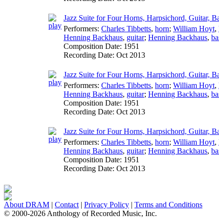
Jazz Suite for Four Horns, Harpsichord, Guitar, B
Performers:
Charles Tibbetts
,
horn
;
William Hoyt
,
Henning Backhaus
,
guitar
;
Henning Backhaus
,
ba
Composition Date:
1951
Recording Date:
Oct 2013
Jazz Suite for Four Horns, Harpsichord, Guitar, B
Performers:
Charles Tibbetts
,
horn
;
William Hoyt
,
Henning Backhaus
,
guitar
;
Henning Backhaus
,
ba
Composition Date:
1951
Recording Date:
Oct 2013
Jazz Suite for Four Horns, Harpsichord, Guitar, 
Performers:
Charles Tibbetts
,
horn
;
William Hoyt
,
Henning Backhaus
,
guitar
;
Henning Backhaus
,
ba
Composition Date:
1951
Recording Date:
Oct 2013
About DRAM
|
Contact
|
Privacy Policy
|
Terms and Conditions
© 2000-2026 Anthology of Recorded Music, Inc.