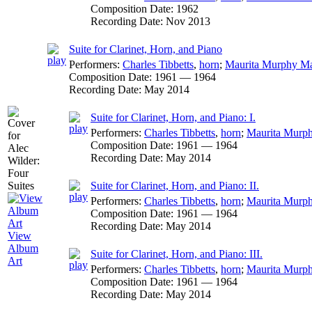
Composition Date:
1962
Recording Date:
Nov 2013
Suite for Clarinet, Horn, and Piano
Performers:
Charles Tibbetts
,
horn
;
Maurita Murphy M
Composition Date:
1961 — 1964
Recording Date:
May 2014
Suite for Clarinet, Horn, and Piano: I.
Performers:
Charles Tibbetts
,
horn
;
Maurita Murp
Composition Date:
1961 — 1964
Recording Date:
May 2014
Suite for Clarinet, Horn, and Piano: II.
Performers:
Charles Tibbetts
,
horn
;
Maurita Murp
Composition Date:
1961 — 1964
Recording Date:
May 2014
View
Album
Suite for Clarinet, Horn, and Piano: III.
Art
Performers:
Charles Tibbetts
,
horn
;
Maurita Murp
Composition Date:
1961 — 1964
Recording Date:
May 2014