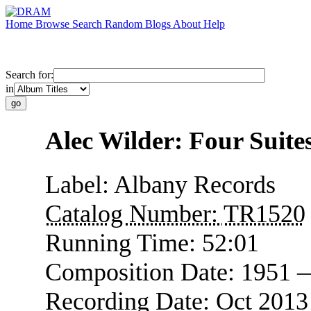
Home
Browse
Search
Random
Blogs
About
Help
Search for:
in
Alec Wilder: Four Suite
Label:
Albany Records
Catalog Number:
TR1520
Running Time:
52:01
Composition Date:
1951 
Recording Date:
Oct 201