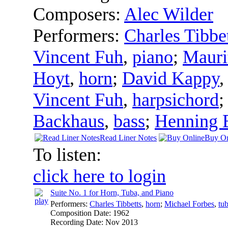
Composers:
Alec Wilder
Performers:
Charles Tibbe
Vincent Fuh
,
piano
;
Mauri
Hoyt
,
horn
;
David Kappy
Vincent Fuh
,
harpsichord
Backhaus
,
bass
;
Henning 
Read Liner Notes
Buy On
To listen:
click here to login
Suite No. 1 for Horn, Tuba, and Piano
Performers:
Charles Tibbetts
,
horn
;
Michael Forbes
,
tu
Composition Date:
1962
Recording Date:
Nov 2013