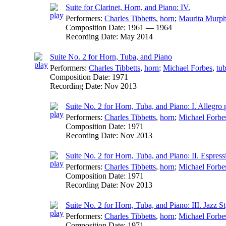
Suite for Clarinet, Horn, and Piano: IV.
Performers:
Charles Tibbetts
,
horn
;
Maurita Murp
Composition Date:
1961 — 1964
Recording Date:
May 2014
Suite No. 2 for Horn, Tuba, and Piano
Performers:
Charles Tibbetts
,
horn
;
Michael Forbes
,
tu
Composition Date:
1971
Recording Date:
Nov 2013
Suite No. 2 for Horn, Tuba, and Piano: I. Allegro 
Performers:
Charles Tibbetts
,
horn
;
Michael Forbe
Composition Date:
1971
Recording Date:
Nov 2013
Suite No. 2 for Horn, Tuba, and Piano: II. Espress
Performers:
Charles Tibbetts
,
horn
;
Michael Forbe
Composition Date:
1971
Recording Date:
Nov 2013
Suite No. 2 for Horn, Tuba, and Piano: III. Jazz St
Performers:
Charles Tibbetts
,
horn
;
Michael Forbe
Composition Date:
1971