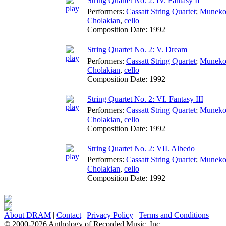
String Quartet No. 2: IV. Fantasy II
Performers:
Cassatt String Quartet
;
Muneko
Cholakian
,
cello
Composition Date:
1992
String Quartet No. 2: V. Dream
Performers:
Cassatt String Quartet
;
Muneko
Cholakian
,
cello
Composition Date:
1992
String Quartet No. 2: VI. Fantasy III
Performers:
Cassatt String Quartet
;
Muneko
Cholakian
,
cello
Composition Date:
1992
String Quartet No. 2: VII. Albedo
Performers:
Cassatt String Quartet
;
Muneko
Cholakian
,
cello
Composition Date:
1992
About DRAM
|
Contact
|
Privacy Policy
|
Terms and Conditions
© 2000-2026 Anthology of Recorded Music, Inc.