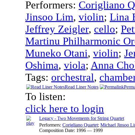
Performers:
Corigliano Q
Jinsoo Lim
,
violin
;
Lina 
Jeffrey Zeigler
,
cello
;
Pet
Martinu Philharmonic Or
Muneko Otani
,
violin
;
Je
Oshima
,
viola
;
Anna Cho
Tags:
orchestral
,
chambe
Read Liner Notes
Perma
To listen:
click here to login
Legacy - Two Movements for String Quartet
Performers:
Corigliano Quartet
;
Michael Jinsoo L
Composition Date:
1996 — 1999