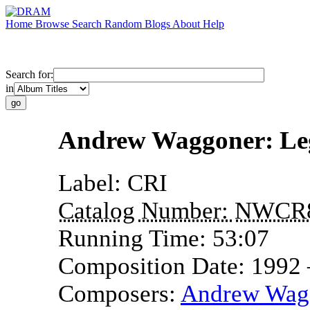
Home
Browse
Search
Random
Blogs
About
Help
Search for:
in
Andrew Waggoner: Le
Label:
CRI
Catalog Number:
NWCR
Running Time:
53:07
Composition Date:
1992
Composers:
Andrew Wag