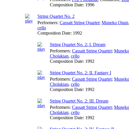
Composition Date:
1996
String Quartet No. 2
Performers:
Cassatt String Quartet
;
Muneko Otani
cello
Composition Date:
1992
String Quartet No. 2: I. Dream
Performers:
Cassatt String Quartet
;
Muneko
Cholakian
,
cello
Composition Date:
1992
String Quartet No. 2: II. Fantasy I
Performers:
Cassatt String Quartet
;
Muneko
Cholakian
,
cello
Composition Date:
1992
String Quartet No. 2: III. Dream
Performers:
Cassatt String Quartet
;
Muneko
Cholakian
,
cello
Composition Date:
1992