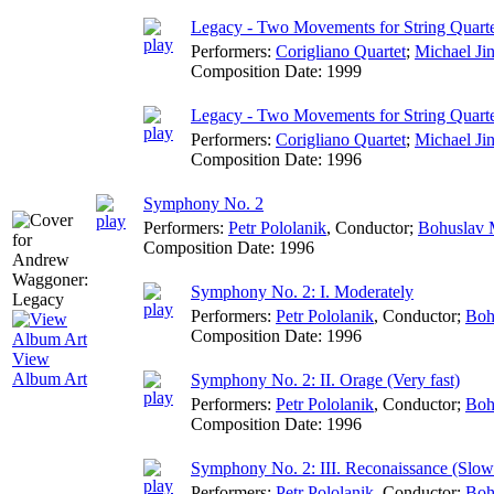
Legacy - Two Movements for String Quarte
Performers:
Corigliano Quartet
;
Michael Ji
Composition Date:
1999
Legacy - Two Movements for String Quartet
Performers:
Corigliano Quartet
;
Michael Ji
Composition Date:
1996
Symphony No. 2
Performers:
Petr Pololanik
,
Conductor
;
Bohuslav M
Composition Date:
1996
Symphony No. 2: I. Moderately
Performers:
Petr Pololanik
,
Conductor
;
Boh
Composition Date:
1996
View
Album Art
Symphony No. 2: II. Orage (Very fast)
Performers:
Petr Pololanik
,
Conductor
;
Boh
Composition Date:
1996
Symphony No. 2: III. Reconaissance (Slowl
Performers:
Petr Pololanik
,
Conductor
;
Boh