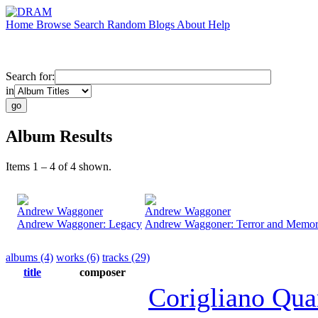
Home
Browse
Search
Random
Blogs
About
Help
Search for:
in
Album Results
Items 1 – 4 of 4 shown.
Andrew Waggoner
Andrew Waggoner
Andrew Waggoner: Legacy
Andrew Waggoner: Terror and Memo
albums (4)
works (6)
tracks (29)
title
composer
Corigliano Qua