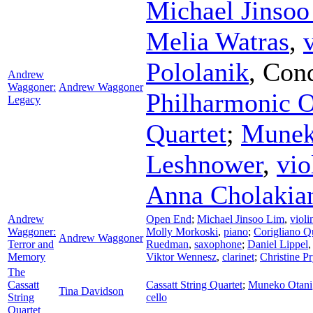
Michael Jinso
Melia Watras
,
Pololanik
,
Cond
Andrew
Waggoner:
Andrew Waggoner
Philharmonic O
Legacy
Quartet
;
Munek
Leshnower
,
vio
Anna Cholakia
Andrew
Open End
;
Michael Jinsoo Lim
,
violi
Waggoner:
Molly Morkoski
,
piano
;
Corigliano Q
Andrew Waggoner
Terror and
Ruedman
,
saxophone
;
Daniel Lippel
Memory
Viktor Wennesz
,
clarinet
;
Christine P
The
Cassatt
Cassatt String Quartet
;
Muneko Otani
Tina Davidson
String
cello
Quartet