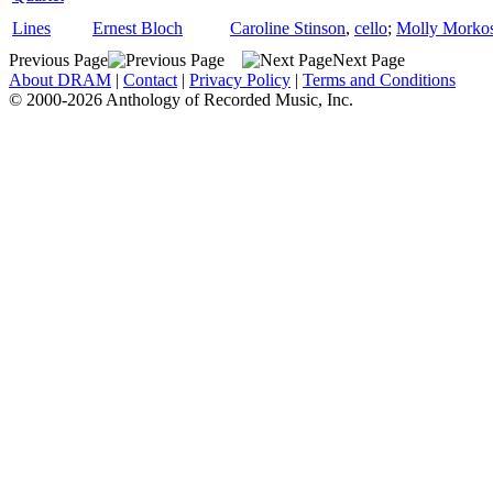
Lines
Ernest Bloch
Caroline Stinson
,
cello
;
Molly Morko
Previous Page
Next Page
About DRAM
|
Contact
|
Privacy Policy
|
Terms and Conditions
© 2000-2026 Anthology of Recorded Music, Inc.