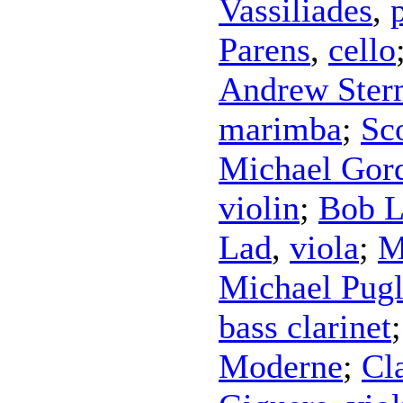
Vassiliades
,
Parens
,
cello
Andrew Ster
marimba
;
Sc
Michael Gor
violin
;
Bob L
Lad
,
viola
;
M
Michael Pugl
bass clarinet
Moderne
;
Cl