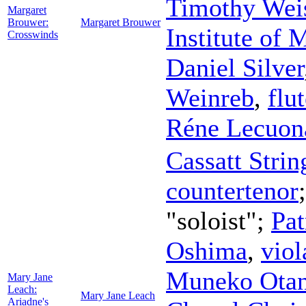
Timothy Wei
Margaret
Brouwer:
Margaret Brouwer
Institute of
Crosswinds
Daniel Silver
Weinreb
,
flu
Réne Lecuon
Cassatt Strin
countertenor
"soloist";
Pat
Oshima
,
viol
Muneko Otan
Mary Jane
Leach:
Mary Jane Leach
Ariadne's