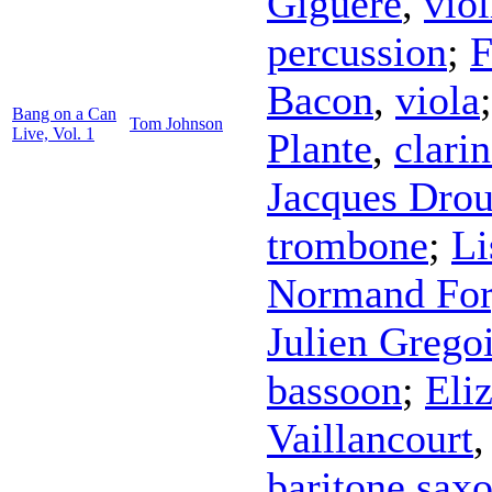
Giguere
,
viol
percussion
;
F
Bacon
,
viola
Bang on a Can
Tom Johnson
Live, Vol. 1
Plante
,
clarin
Jacques Drou
trombone
;
Li
Normand For
Julien Grego
bassoon
;
Eli
Vaillancourt
baritone sax