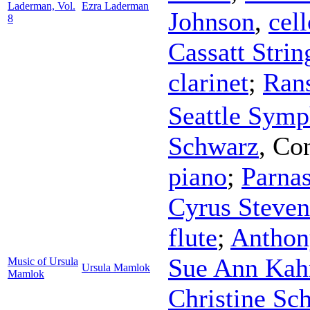
Laderman, Vol.
Ezra Laderman
Johnson
,
cell
8
Cassatt Strin
clarinet
;
Ran
Seattle Symp
Schwarz
,
Con
piano
;
Parna
Cyrus Steven
flute
;
Anthon
Sue Ann Kah
Music of Ursula
Ursula Mamlok
Mamlok
Christine Sc