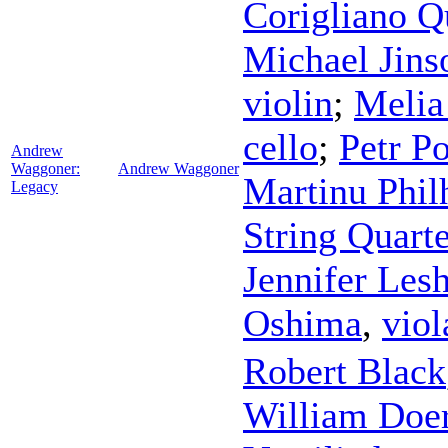
Corigliano Q
Michael Jin
violin
;
Melia
cello
;
Petr P
Andrew
Waggoner:
Andrew Waggoner
Martinu Phil
Legacy
String Quarte
Jennifer Les
Oshima
,
viol
Robert Black
William Doer