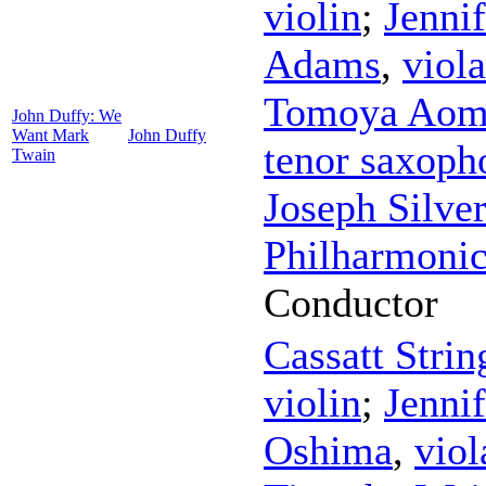
violin
;
Jenni
Adams
,
viola
Tomoya Aom
John Duffy: We
Want Mark
John Duffy
tenor saxoph
Twain
Joseph Silver
Philharmonic
Conductor
Cassatt Strin
violin
;
Jenni
Oshima
,
viol