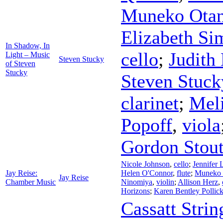
Muneko Otan
Elizabeth Si
In Shadow, In
cello
;
Judith
Light – Music
Steven Stucky
of Steven
Stucky
Steven Stuck
clarinet
;
Meli
Popoff
,
viola
Gordon Stou
Nicole Johnson
,
cello
;
Jennifer
Jay Reise:
Helen O'Connor
,
flute
;
Muneko 
Jay Reise
Chamber Music
Ninomiya
,
violin
;
Allison Herz
,
Horizons
;
Karen Bentley Pollic
Cassatt Strin