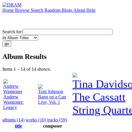
Home
Browse
Search
Random
Blogs
About
Help
Search for:
in
Album Results
Items 1 – 14 of 14 shown.
Tina Davids
Andrew
Waggoner
Tom Johnson
The Cassatt
Andrew
Bang on a Can
Waggoner:
Live, Vol. 1
String Quart
Legacy
albums (14)
works (10)
tracks (59)
title
composer