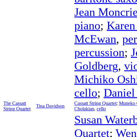
Jean Moncrie
piano
;
Karen
McEwan
,
pe
percussion
;
J
Goldberg
,
vi
Michiko Osh
cello
;
Daniel
The Cassatt
Cassatt String Quartet
;
Muneko 
Tina Davidson
String Quartet
Cholakian
,
cello
Susan Water
Quartet
;
Wen