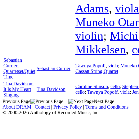
Adams
,
viola
Muneko Otan
violin
;
Michi
Mikkelsen
,
c
Sebastian
Currier:
Tawnya Popoff
,
viola
;
Muneko 
Sebastian Currier
Quartetset/Quiet
Cassatt String Quartet
Time
Tina Davidson:
Caroline Stinson
,
cello
;
Stephen
It Is My Heart
Tina Davidson
cello
;
Tawnya Popoff
,
viola
;
Jen
Singing
Previous Page
Next Page
About DRAM
|
Contact
|
Privacy Policy
|
Terms and Conditions
© 2000-2026 Anthology of Recorded Music, Inc.