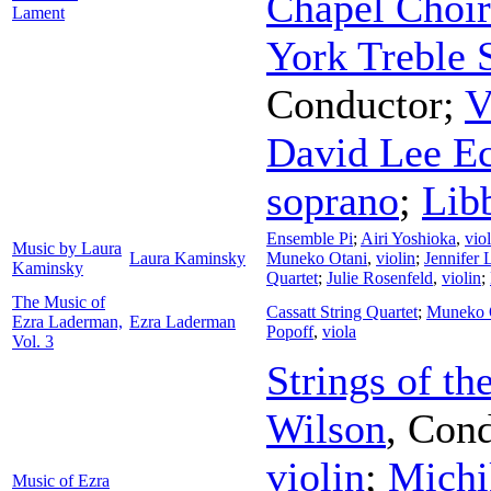
Chapel Choir
Lament
York Treble 
Conductor
;
V
David Lee Ec
soprano
;
Lib
Ensemble Pi
;
Airi Yoshioka
,
viol
Music by Laura
Laura Kaminsky
Muneko Otani
,
violin
;
Jennifer
Kaminsky
Quartet
;
Julie Rosenfeld
,
violin
;
The Music of
Cassatt String Quartet
;
Muneko 
Ezra Laderman,
Ezra Laderman
Popoff
,
viola
Vol. 3
Strings of th
Wilson
,
Cond
violin
;
Michi
Music of Ezra