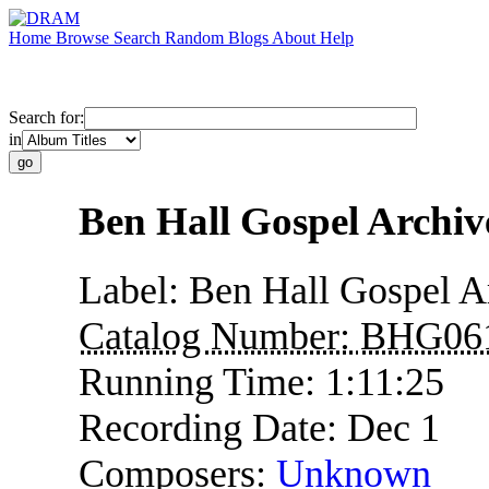
Home
Browse
Search
Random
Blogs
About
Help
Search for:
in
Ben Hall Gospel Archi
Label:
Ben Hall Gospel A
Catalog Number:
BHG06
Running Time:
1:11:25
Recording Date:
Dec 1
Composers:
Unknown