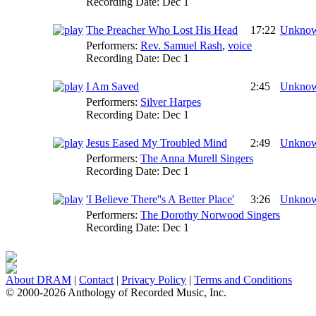
Recording Date:
Dec 1
The Preacher Who Lost His Head
17:22
Unkno
Performers:
Rev. Samuel Rash
,
voice
Recording Date:
Dec 1
I Am Saved
2:45
Unkno
Performers:
Silver Harpes
Recording Date:
Dec 1
Jesus Eased My Troubled Mind
2:49
Unkno
Performers:
The Anna Murell Singers
Recording Date:
Dec 1
'I Believe There''s A Better Place'
3:26
Unkno
Performers:
The Dorothy Norwood Singers
Recording Date:
Dec 1
About DRAM
|
Contact
|
Privacy Policy
|
Terms and Conditions
© 2000-2026 Anthology of Recorded Music, Inc.