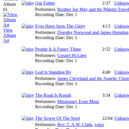
Our Father
2:37
Unkno
Performers:
Brother Joe May and the Pilgrim Travel
Recording Date:
Dec 1
Eyes Have Seen The Glory
4:13
Unkno
View
Performers:
Dorothy Norwood and James Herndon
Album
Recording Date:
Dec 1
Art
People Is A Funny Thing
2:52
Unkno
Performers:
Gospel Hi-Lites
Recording Date:
Dec 1
God Is Standing By
4:40
Unkno
Performers:
James Cleveland and the Angelic Choir
Recording Date:
Dec 1
The Road Is Rough
3:34
Unkno
Performers:
Missionary Essie Moss
Recording Date:
Dec 1
The Sower Of The Seed
22:04
Unkno
Performers:
Rev. C.A.W. Clark
,
voice