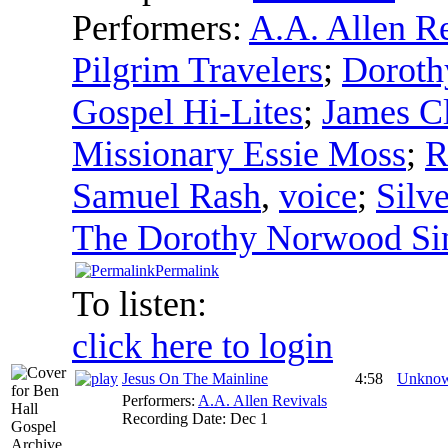
Performers:
A.A. Allen R
Pilgrim Travelers
;
Doroth
Gospel Hi-Lites
;
James Cl
Missionary Essie Moss
;
R
Samuel Rash
,
voice
;
Silv
The Dorothy Norwood Si
Permalink
To listen:
click here to login
Jesus On The Mainline
4:58
Unkno
Performers:
A.A. Allen Revivals
Recording Date:
Dec 1