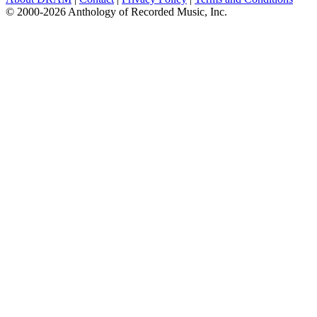
© 2000-2026 Anthology of Recorded Music, Inc.