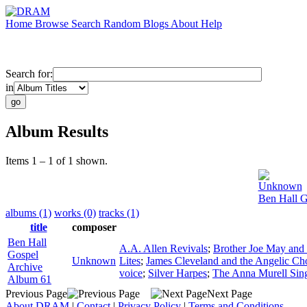
Home
Browse
Search
Random
Blogs
About
Help
Search for:
in
Album Results
Items 1 – 1 of 1 shown.
Unknown
Ben Hall G
albums (1)
works (0)
tracks (1)
title
composer
Ben Hall
A.A. Allen Revivals
;
Brother Joe May and 
Gospel
Unknown
Lites
;
James Cleveland and the Angelic Ch
Archive
voice
;
Silver Harpes
;
The Anna Murell Sin
Album 61
Previous Page
Next Page
About DRAM
|
Contact
|
Privacy Policy
|
Terms and Conditions