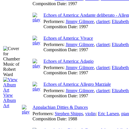
Composition Date:
1997
Echoes of America: Andante deliberato - Alleg
Performers:
Jimmy Gilmore
,
clarinet
;
Elizabet
Composition Date:
1997
Echoes of America: Vivace
Performers:
Jimmy Gilmore
,
clarinet
;
Elizabet
Composition Date:
1997
Echoes of America: Adagio
Performers:
Jimmy Gilmore
,
clarinet
;
Elizabet
Composition Date:
1997
Echoes of America: Allegro Marziale
Performers:
Jimmy Gilmore
,
clarinet
;
Elizabet
View
Composition Date:
1997
Album
Art
Appalachian Ditties & Dances
Performers:
Stephen Shipps
,
violin
;
Eric Larsen
,
pia
Composition Date:
1988