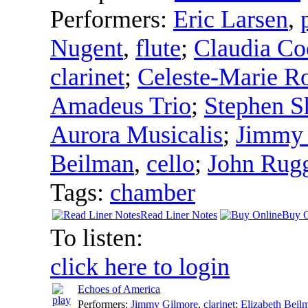
Performers:
Eric Larsen
,
Nugent
,
flute
;
Claudia Co
clarinet
;
Celeste-Marie R
Amadeus Trio
;
Stephen S
Aurora Musicalis
;
Jimmy 
Beilman
,
cello
;
John Rug
Tags:
chamber
Read Liner Notes
Buy O
To listen:
click here to login
Echoes of America
Performers:
Jimmy Gilmore
,
clarinet
;
Elizabeth Beil