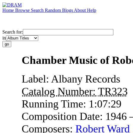
Home
Browse
Search
Random
Blogs
About
Help
Search for:
in
Chamber Music of Rob
Label:
Albany Records
Catalog Number:
TR323
Running Time:
1:07:29
Composition Date:
1946 
Composers:
Robert Ward