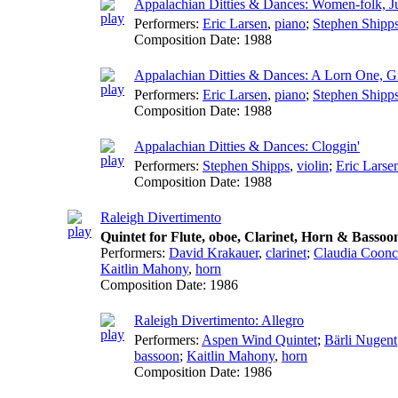
Appalachian Ditties & Dances: Women-folk, Ju
Performers:
Eric Larsen
,
piano
;
Stephen Shipp
Composition Date:
1988
Appalachian Ditties & Dances: A Lorn One, Gr
Performers:
Eric Larsen
,
piano
;
Stephen Shipp
Composition Date:
1988
Appalachian Ditties & Dances: Cloggin'
Performers:
Stephen Shipps
,
violin
;
Eric Larse
Composition Date:
1988
Raleigh Divertimento
Quintet for Flute, oboe, Clarinet, Horn & Bassoo
Performers:
David Krakauer
,
clarinet
;
Claudia Coonc
Kaitlin Mahony
,
horn
Composition Date:
1986
Raleigh Divertimento: Allegro
Performers:
Aspen Wind Quintet
;
Bärli Nugent
bassoon
;
Kaitlin Mahony
,
horn
Composition Date:
1986