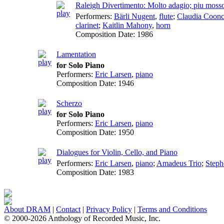
Raleigh Divertimento: Molto adagio; piu moss
Performers:
Bärli Nugent
,
flute
;
Claudia Coon
clarinet
;
Kaitlin Mahony
,
horn
Composition Date:
1986
Lamentation
for Solo Piano
Performers:
Eric Larsen
,
piano
Composition Date:
1946
Scherzo
for Solo Piano
Performers:
Eric Larsen
,
piano
Composition Date:
1950
Dialogues for Violin, Cello, and Piano
Performers:
Eric Larsen
,
piano
;
Amadeus Trio
;
Steph
Composition Date:
1983
About DRAM
|
Contact
|
Privacy Policy
|
Terms and Conditions
© 2000-2026 Anthology of Recorded Music, Inc.