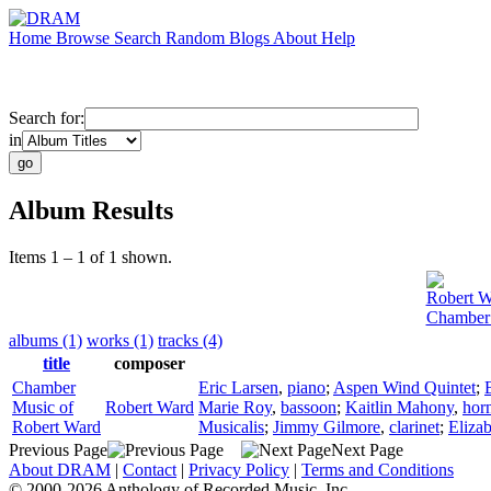
Home
Browse
Search
Random
Blogs
About
Help
Search for:
in
Album Results
Items 1 – 1 of 1 shown.
Robert W
Chamber 
albums (1)
works (1)
tracks (4)
title
composer
Chamber
Eric Larsen
,
piano
;
Aspen Wind Quintet
;
Music of
Robert Ward
Marie Roy
,
bassoon
;
Kaitlin Mahony
,
hor
Robert Ward
Musicalis
;
Jimmy Gilmore
,
clarinet
;
Eliza
Previous Page
Next Page
About DRAM
|
Contact
|
Privacy Policy
|
Terms and Conditions
© 2000-2026 Anthology of Recorded Music, Inc.