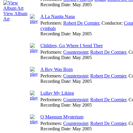
Recording Date:
May 2005
View Album
A La Nanita Nana
Art
Performers:
Robert De Cormier
,
Conductor
;
Coun
cymbals
Recording Date:
May 2005
Children, Go Where I Send Thee
Performers:
Counterpoint
;
Robert De Cormier
,
Co
Recording Date:
May 2005
A Boy Was Born
Performers:
Counterpoint
;
Robert De Cormier
,
Co
Recording Date:
May 2005
Lullay My Liking
Performers:
Counterpoint
;
Robert De Cormier
,
Co
Recording Date:
May 2005
O Magnum Mysterium
Performers:
Counterpoint
;
Robert De Cormier
,
Co
Recording Date:
May 2005