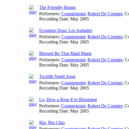
The Friendly Beasts
Performers:
Counterpoint
;
Robert De Cormier
,
Co
Recording Date:
May 2005
Ecoutons Donc Les Aubades
Performers:
Counterpoint
;
Robert De Cormier
,
Co
Recording Date:
May 2005
Blessed Be That Maid Marie
Performers:
Counterpoint
;
Robert De Cormier
,
Co
Recording Date:
May 2005
Twelfth Night Song
Performers:
Counterpoint
;
Robert De Cormier
,
Co
Recording Date:
May 2005
Lo, How a Rose E'er Blooming
Performers:
Counterpoint
;
Robert De Cormier
,
Co
Recording Date:
May 2005
Riu, Riu Chiu
Performers:
Counterpoint
;
Robert De Cormier
,
Co