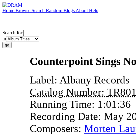
Home
Browse
Search
Random
Blogs
About
Help
Search for:
in
Counterpoint Sings No
Label:
Albany Records
Catalog Number:
TR80
Running Time:
1:01:36
Recording Date:
May 2
Composers:
Morten Lau