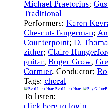
Michael Praetorius
;
Gus
Traditional
Performers:
Karen Kevr
Chesnut-Tangerman
;
Am
Counterpoint
;
D. Thoma
zither
;
Claire Hungerfor
guitar
;
Roger Grow
;
Gre
Cormier
,
Conductor
;
Ro
Tags:
choral
Read Liner Notes
B
To listen:
click here to login