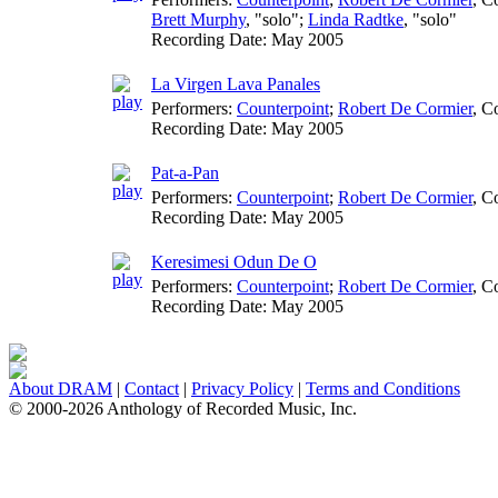
Brett Murphy
, "solo";
Linda Radtke
, "solo"
Recording Date:
May 2005
La Virgen Lava Panales
Performers:
Counterpoint
;
Robert De Cormier
,
Co
Recording Date:
May 2005
Pat-a-Pan
Performers:
Counterpoint
;
Robert De Cormier
,
Co
Recording Date:
May 2005
Keresimesi Odun De O
Performers:
Counterpoint
;
Robert De Cormier
,
Co
Recording Date:
May 2005
About DRAM
|
Contact
|
Privacy Policy
|
Terms and Conditions
© 2000-2026 Anthology of Recorded Music, Inc.