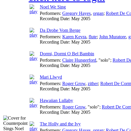
Noel We Sing
Performers:
Gregory Hayes
,
organ
;
Robert De Co
Recording Date:
May 2005
Da Drobe Vom Berge
Performers:
Karen Kevra
,
flute
;
John Muratore
,
g
Recording Date:
May 2005
Dormi, Dormi O Bel Bambin
Performers:
Claire Hungerford
, "solo";
Robert D
Recording Date:
May 2005
Mari Llwyd
Performers:
Roger Grow
,
zither
;
Robert De Corm
Recording Date:
May 2005
Hawaiian Lullaby
Performers:
Roger Grow
, "solo";
Robert De Corm
Recording Date:
May 2005
The Holly and the Ivy
Performers:
Gregory Hayes
,
organ
;
Robert De Co