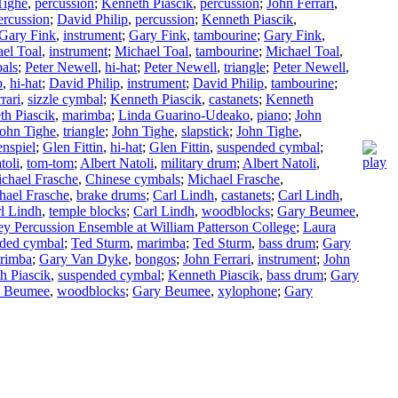
Tighe
,
percussion
;
Kenneth Piascik
,
percussion
;
John Ferrari
,
ercussion
;
David Philip
,
percussion
;
Kenneth Piascik
,
Gary Fink
,
instrument
;
Gary Fink
,
tambourine
;
Gary Fink
,
el Toal
,
instrument
;
Michael Toal
,
tambourine
;
Michael Toal
,
bals
;
Peter Newell
,
hi-hat
;
Peter Newell
,
triangle
;
Peter Newell
,
p
,
hi-hat
;
David Philip
,
instrument
;
David Philip
,
tambourine
;
rari
,
sizzle cymbal
;
Kenneth Piascik
,
castanets
;
Kenneth
th Piascik
,
marimba
;
Linda Guarino-Udeako
,
piano
;
John
ohn Tighe
,
triangle
;
John Tighe
,
slapstick
;
John Tighe
,
enspiel
;
Glen Fittin
,
hi-hat
;
Glen Fittin
,
suspended cymbal
;
toli
,
tom-tom
;
Albert Natoli
,
military drum
;
Albert Natoli
,
chael Frasche
,
Chinese cymbals
;
Michael Frasche
,
hael Frasche
,
brake drums
;
Carl Lindh
,
castanets
;
Carl Lindh
,
l Lindh
,
temple blocks
;
Carl Lindh
,
woodblocks
;
Gary Beumee
,
y Percussion Ensemble at William Patterson College
;
Laura
ded cymbal
;
Ted Sturm
,
marimba
;
Ted Sturm
,
bass drum
;
Gary
rimba
;
Gary Van Dyke
,
bongos
;
John Ferrari
,
instrument
;
John
h Piascik
,
suspended cymbal
;
Kenneth Piascik
,
bass drum
;
Gary
 Beumee
,
woodblocks
;
Gary Beumee
,
xylophone
;
Gary