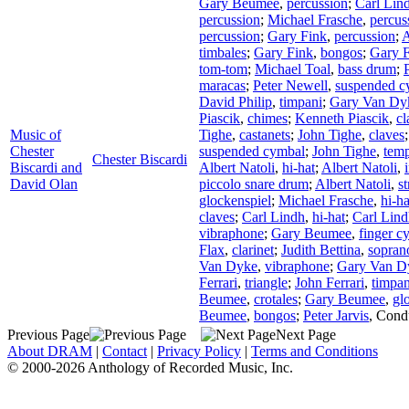
Gary Beumee
,
percussion
;
Carl Lin
percussion
;
Michael Frasche
,
percus
percussion
;
Gary Fink
,
percussion
;
A
timbales
;
Gary Fink
,
bongos
;
Gary 
tom-tom
;
Michael Toal
,
bass drum
;
maracas
;
Peter Newell
,
suspended c
David Philip
,
timpani
;
Gary Van Dy
Piascik
,
chimes
;
Kenneth Piascik
,
cl
Music of
Tighe
,
castanets
;
John Tighe
,
claves
Chester
suspended cymbal
;
John Tighe
,
temp
Chester Biscardi
Biscardi and
Albert Natoli
,
hi-hat
;
Albert Natoli
,
David Olan
piccolo snare drum
;
Albert Natoli
,
s
glockenspiel
;
Michael Frasche
,
hi-ha
claves
;
Carl Lindh
,
hi-hat
;
Carl Lin
vibraphone
;
Gary Beumee
,
finger c
Flax
,
clarinet
;
Judith Bettina
,
sopran
Van Dyke
,
vibraphone
;
Gary Van D
Ferrari
,
triangle
;
John Ferrari
,
timpan
Beumee
,
crotales
;
Gary Beumee
,
gl
Beumee
,
bongos
;
Peter Jarvis
,
Cond
Previous Page
Next Page
About DRAM
|
Contact
|
Privacy Policy
|
Terms and Conditions
© 2000-2026 Anthology of Recorded Music, Inc.