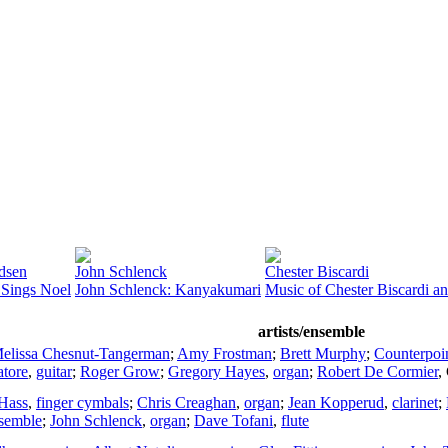
dsen
John Schlenck
Chester Biscardi
 Sings Noel
John Schlenck: Kanyakumari
Music of Chester Biscardi a
artists/ensemble
elissa Chesnut-Tangerman
;
Amy Frostman
;
Brett Murphy
;
Counterpoi
tore
,
guitar
;
Roger Grow
;
Gregory Hayes
,
organ
;
Robert De Cormier
,
Hass
,
finger cymbals
;
Chris Creaghan
,
organ
;
Jean Kopperud
,
clarinet
;
nsemble
;
John Schlenck
,
organ
;
Dave Tofani
,
flute