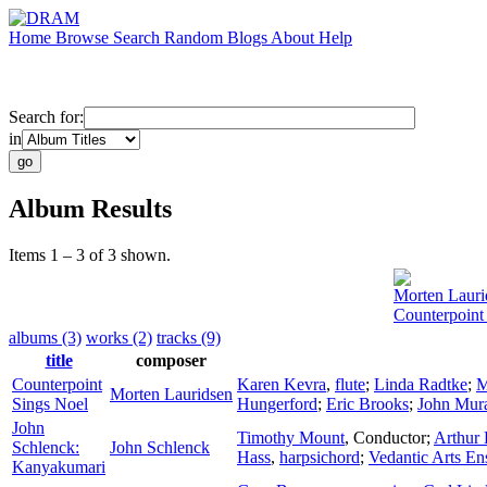
Home
Browse
Search
Random
Blogs
About
Help
Search for:
in
Album Results
Items 1 – 3 of 3 shown.
Morten Lauri
Counterpoint
albums (3)
works (2)
tracks (9)
title
composer
Counterpoint
Karen Kevra
,
flute
;
Linda Radtke
;
M
Morten Lauridsen
Sings Noel
Hungerford
;
Eric Brooks
;
John Mura
John
Timothy Mount
,
Conductor
;
Arthur 
Schlenck:
John Schlenck
Hass
,
harpsichord
;
Vedantic Arts E
Kanyakumari