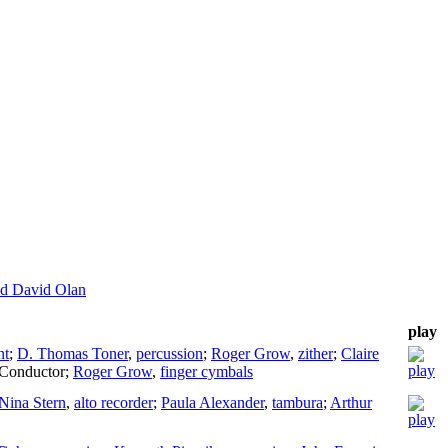
nd David Olan
play
nt
;
D. Thomas Toner
,
percussion
;
Roger Grow
,
zither
;
Claire
Conductor
;
Roger Grow
,
finger cymbals
Nina Stern
,
alto recorder
;
Paula Alexander
,
tambura
;
Arthur