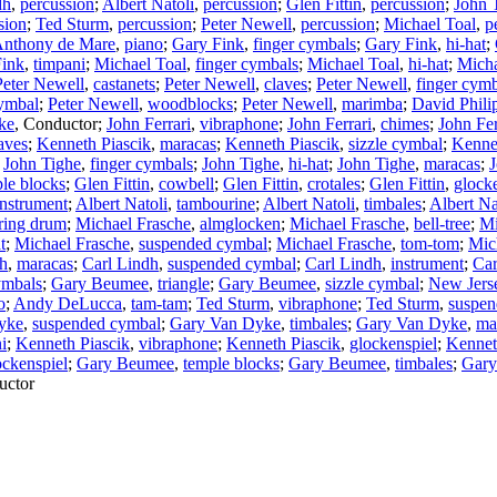
dh
,
percussion
;
Albert Natoli
,
percussion
;
Glen Fittin
,
percussion
;
John 
sion
;
Ted Sturm
,
percussion
;
Peter Newell
,
percussion
;
Michael Toal
,
p
nthony de Mare
,
piano
;
Gary Fink
,
finger cymbals
;
Gary Fink
,
hi-hat
;
Fink
,
timpani
;
Michael Toal
,
finger cymbals
;
Michael Toal
,
hi-hat
;
Micha
Peter Newell
,
castanets
;
Peter Newell
,
claves
;
Peter Newell
,
finger cym
ymbal
;
Peter Newell
,
woodblocks
;
Peter Newell
,
marimba
;
David Phili
ke
,
Conductor
;
John Ferrari
,
vibraphone
;
John Ferrari
,
chimes
;
John Fer
aves
;
Kenneth Piascik
,
maracas
;
Kenneth Piascik
,
sizzle cymbal
;
Kenne
;
John Tighe
,
finger cymbals
;
John Tighe
,
hi-hat
;
John Tighe
,
maracas
;
J
le blocks
;
Glen Fittin
,
cowbell
;
Glen Fittin
,
crotales
;
Glen Fittin
,
glock
instrument
;
Albert Natoli
,
tambourine
;
Albert Natoli
,
timbales
;
Albert Na
tring drum
;
Michael Frasche
,
almglocken
;
Michael Frasche
,
bell-tree
;
Mi
t
;
Michael Frasche
,
suspended cymbal
;
Michael Frasche
,
tom-tom
;
Mic
dh
,
maracas
;
Carl Lindh
,
suspended cymbal
;
Carl Lindh
,
instrument
;
Car
ymbals
;
Gary Beumee
,
triangle
;
Gary Beumee
,
sizzle cymbal
;
New Jerse
o
;
Andy DeLucca
,
tam-tam
;
Ted Sturm
,
vibraphone
;
Ted Sturm
,
suspen
yke
,
suspended cymbal
;
Gary Van Dyke
,
timbales
;
Gary Van Dyke
,
ma
i
;
Kenneth Piascik
,
vibraphone
;
Kenneth Piascik
,
glockenspiel
;
Kennet
ockenspiel
;
Gary Beumee
,
temple blocks
;
Gary Beumee
,
timbales
;
Gary
uctor