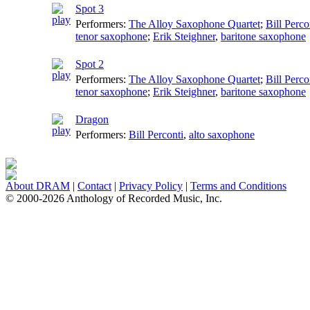
Spot 3
Performers:
The Alloy Saxophone Quartet
;
Bill Perco
tenor saxophone
;
Erik Steighner
,
baritone saxophone
Spot 2
Performers:
The Alloy Saxophone Quartet
;
Bill Perco
tenor saxophone
;
Erik Steighner
,
baritone saxophone
Dragon
Performers:
Bill Perconti
,
alto saxophone
About DRAM
|
Contact
|
Privacy Policy
|
Terms and Conditions
© 2000-2026 Anthology of Recorded Music, Inc.