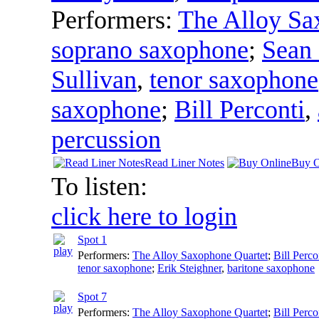
Performers:
The Alloy Sa
soprano saxophone
;
Sean
Sullivan
,
tenor saxophone
saxophone
;
Bill Perconti
,
percussion
Read Liner Notes
Buy O
To listen:
click here to login
Spot 1
Performers:
The Alloy Saxophone Quartet
;
Bill Perco
tenor saxophone
;
Erik Steighner
,
baritone saxophone
Spot 7
Performers:
The Alloy Saxophone Quartet
;
Bill Perco