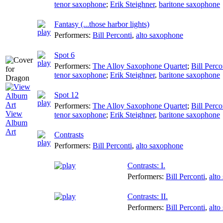
tenor saxophone
;
Erik Steighner
,
baritone saxophone
Fantasy (...those harbor lights)
Performers:
Bill Perconti
,
alto saxophone
Spot 6
Performers:
The Alloy Saxophone Quartet
;
Bill Perco
tenor saxophone
;
Erik Steighner
,
baritone saxophone
Spot 12
Performers:
The Alloy Saxophone Quartet
;
Bill Perco
View
tenor saxophone
;
Erik Steighner
,
baritone saxophone
Album
Art
Contrasts
Performers:
Bill Perconti
,
alto saxophone
Contrasts: I.
Performers:
Bill Perconti
,
alto
Contrasts: II.
Performers:
Bill Perconti
,
alto