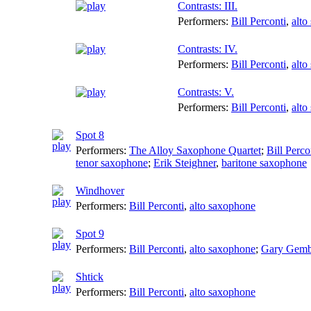
Contrasts: III.
Performers:
Bill Perconti
,
alto
Contrasts: IV.
Performers:
Bill Perconti
,
alto
Contrasts: V.
Performers:
Bill Perconti
,
alto
Spot 8
Performers:
The Alloy Saxophone Quartet
;
Bill Perco
tenor saxophone
;
Erik Steighner
,
baritone saxophone
Windhover
Performers:
Bill Perconti
,
alto saxophone
Spot 9
Performers:
Bill Perconti
,
alto saxophone
;
Gary Gemb
Shtick
Performers:
Bill Perconti
,
alto saxophone