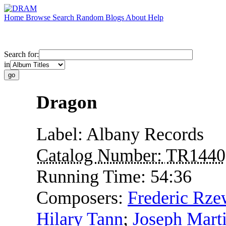
Home
Browse
Search
Random
Blogs
About
Help
Search for:
in
Dragon
Label:
Albany Records
Catalog Number:
TR1440
Running Time:
54:36
Composers:
Frederic Rze
Hilary Tann
;
Joseph Mart