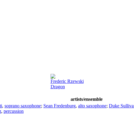
Frederic Rzewski
Dragon
artists/ensemble
ti
,
soprano saxophone
;
Sean Fredenburg
,
alto saxophone
;
Duke Sulliva
g
,
percussion