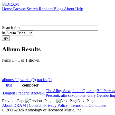
Home
Browse
Search
Random
Blogs
About
Help
Search for:
in
Album Results
Items 1 – 1 of 1 shown.
albums (1)
works (0)
tracks (1)
title
composer
The Alloy Saxophone Quartet
;
Bill Percon
Dragon
Frederic Rzewski
Perconti
,
alto saxophone
;
Gary Gemberlin
Previous Page
Next Page
About DRAM
|
Contact
|
Privacy Policy
|
Terms and Conditions
© 2000-2026 Anthology of Recorded Music, Inc.