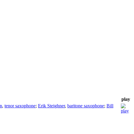
play
n
,
tenor saxophone
;
Erik Steighner
,
baritone saxophone
;
Bill