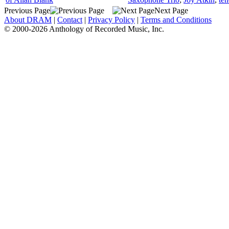
Previous Page
Next Page
About DRAM
|
Contact
|
Privacy Policy
|
Terms and Conditions
© 2000-2026 Anthology of Recorded Music, Inc.