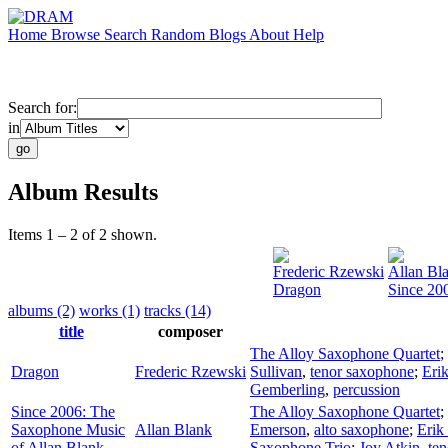
Home
Browse
Search
Random
Blogs
About
Help
Search for:
in
Album Results
Items 1 – 2 of 2 shown.
Frederic Rzewski
Allan Bl
Dragon
Since 20
albums (2)
works (1)
tracks (14)
title
composer
The Alloy Saxophone Quartet
;
Dragon
Frederic Rzewski
Sullivan
,
tenor saxophone
;
Erik
Gemberling
,
percussion
Since 2006: The
The Alloy Saxophone Quartet
;
Saxophone Music
Allan Blank
Emerson
,
alto saxophone
;
Erik
of Allan Blank
Saxophone Trio
;
Joy Atkin
,
te