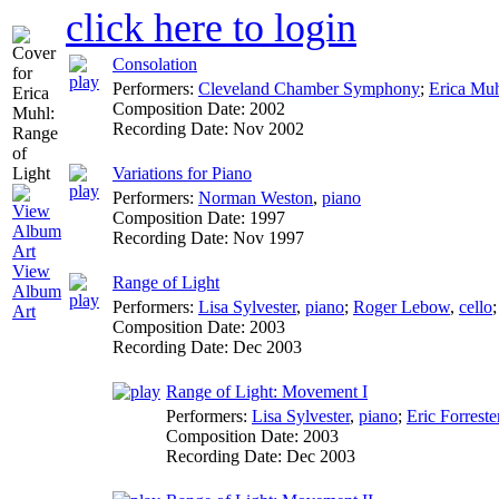
click here to login
Consolation
Performers:
Cleveland Chamber Symphony
;
Erica Mu
Composition Date:
2002
Recording Date:
Nov 2002
Variations for Piano
Performers:
Norman Weston
,
piano
Composition Date:
1997
Recording Date:
Nov 1997
View
Range of Light
Album
Performers:
Lisa Sylvester
,
piano
;
Roger Lebow
,
cello
Art
Composition Date:
2003
Recording Date:
Dec 2003
Range of Light: Movement I
Performers:
Lisa Sylvester
,
piano
;
Eric Forreste
Composition Date:
2003
Recording Date:
Dec 2003