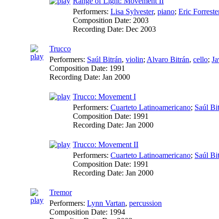
Range of Light: Movement II
Performers:
Lisa Sylvester
,
piano
;
Eric Forreste
Composition Date:
2003
Recording Date:
Dec 2003
Trucco
Performers:
Saúl Bitrán
,
violin
;
Alvaro Bitrán
,
cello
;
Ja
Composition Date:
1991
Recording Date:
Jan 2000
Trucco: Movement I
Performers:
Cuarteto Latinoamericano
;
Saúl Bi
Composition Date:
1991
Recording Date:
Jan 2000
Trucco: Movement II
Performers:
Cuarteto Latinoamericano
;
Saúl Bi
Composition Date:
1991
Recording Date:
Jan 2000
Tremor
Performers:
Lynn Vartan
,
percussion
Composition Date:
1994