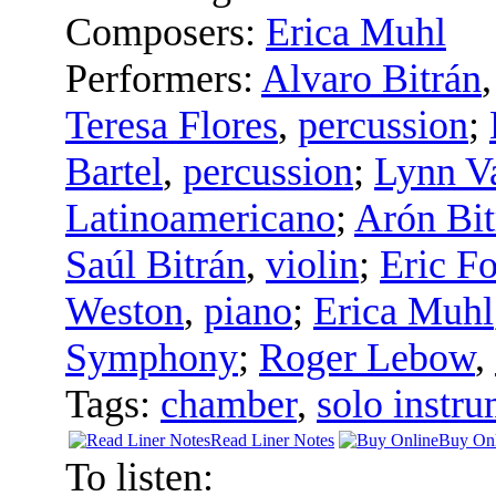
Composers:
Erica Muhl
Performers:
Alvaro Bitrán
Teresa Flores
,
percussion
;
Bartel
,
percussion
;
Lynn V
Latinoamericano
;
Arón Bit
Saúl Bitrán
,
violin
;
Eric Fo
Weston
,
piano
;
Erica Muhl
Symphony
;
Roger Lebow
,
Tags:
chamber
,
solo instru
Read Liner Notes
Buy Onl
To listen: