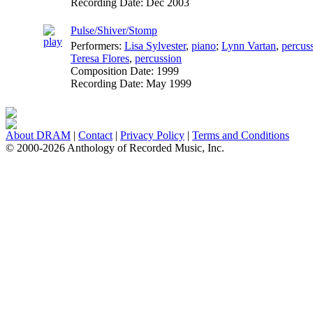
Recording Date:
Dec 2003
Pulse/Shiver/Stomp
Performers:
Lisa Sylvester
,
piano
;
Lynn Vartan
,
percus
Teresa Flores
,
percussion
Composition Date:
1999
Recording Date:
May 1999
About DRAM
|
Contact
|
Privacy Policy
|
Terms and Conditions
© 2000-2026 Anthology of Recorded Music, Inc.