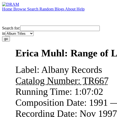
Home
Browse
Search
Random
Blogs
About
Help
Search for:
in
Erica Muhl: Range of L
Label:
Albany Records
Catalog Number:
TR667
Running Time:
1:07:02
Composition Date:
1991 
Recording Date:
Nov 1997